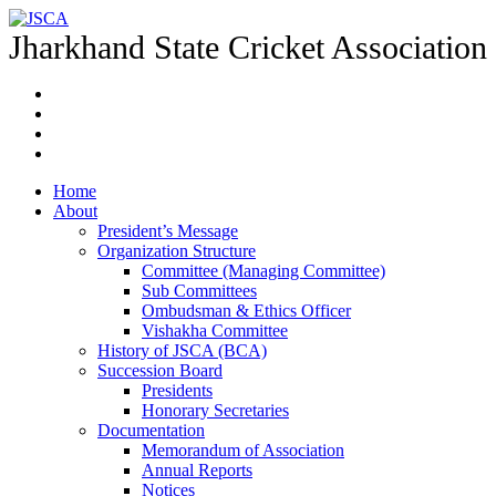
Jharkhand State Cricket Association
Home
About
President’s Message
Organization Structure
Committee (Managing Committee)
Sub Committees
Ombudsman & Ethics Officer
Vishakha Committee
History of JSCA (BCA)
Succession Board
Presidents
Honorary Secretaries
Documentation
Memorandum of Association
Annual Reports
Notices