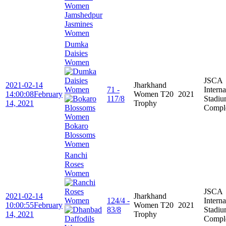
Jamshedpur
Jasmines
Women
Dumka
Daisies
Women
JSCA
2021-02-14
Jharkhand
71 -
Interna
14:00:08
February
Women T20
2021
117/8
Stadi
14, 2021
Trophy
Compl
Bokaro
Blossoms
Women
Ranchi
Roses
Women
JSCA
2021-02-14
Jharkhand
124/4 -
Interna
10:00:55
February
Women T20
2021
83/8
Stadi
14, 2021
Trophy
Compl