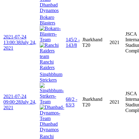
Dhanbad
Dynamos
Bokaro
Blasters
JSCA
2021-07-24
145/2 -
Jharkhand
Interna
13:00:38
July 24,
2021
143/8
T20
Stadi
2021
Compl
Ranchi
Raiders
Singhbhum
Strickers
JSCA
2021-07-24
68/2 -
Jharkhand
Interna
09:00:28
July 24,
2021
63/3
T20
Stadi
2021
Compl
Dhanbad
Dynamos
Ranchi