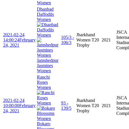
Women
Dhanbad
Daffodils
Women
JSCA
2021-02-24
Jharkhand
105/3 -
Interna
14:00:24
February
Women T20
2021
106/3
Stadi
24, 2021
Trophy
Compl
Jamshedpur
Jasmines
Women
Ranchi
Roses
Women
JSCA
2021-02-24
Jharkhand
93 -
Interna
10:00:00
February
Women T20
2021
139/5
Stadi
24, 2021
Trophy
Compl
Bokaro
Blossoms