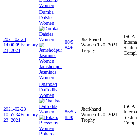
Women
Dumka
Daisies
Women
JSCA
2021-02-23
Jharkhand
80/5 -
Interna
14:00:09
February
Women T20
2021
84/6
Stadi
23, 2021
Trophy
Compl
Jamshedpur
Jasmines
Women
Dhanbad
Daffodils
Women
JSCA
2021-02-23
Jharkhand
86/5 -
Interna
10:55:34
February
Women T20
2021
88/0
Stadi
23, 2021
Trophy
Compl
Bokaro