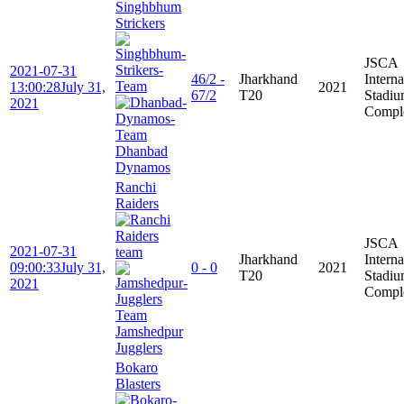
Singhbhum
Strickers
JSCA
2021-07-31
46/2 -
Jharkhand
Interna
13:00:28
July 31,
2021
67/2
T20
Stadi
2021
Compl
Dhanbad
Dynamos
Ranchi
Raiders
JSCA
2021-07-31
Jharkhand
Interna
09:00:33
July 31,
0 - 0
2021
T20
Stadi
2021
Compl
Jamshedpur
Jugglers
Bokaro
Blasters