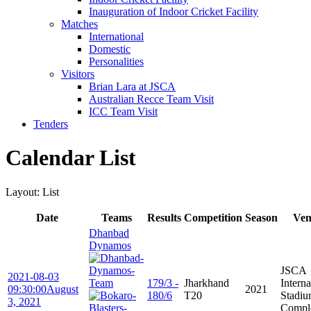
Inauguration of Indoor Cricket Facility
Matches
International
Domestic
Personalities
Visitors
Brian Lara at JSCA
Australian Recce Team Visit
ICC Team Visit
Tenders
Calendar List
Layout: List
Date
Teams
Results
Competition
Season
Ven
Dhanbad
Dynamos
JSCA
2021-08-03
179/3 -
Jharkhand
Interna
09:30:00
August
2021
180/6
T20
Stadi
3, 2021
Compl