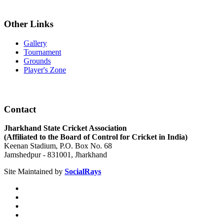
Other Links
Gallery
Tournament
Grounds
Player's Zone
Contact
Jharkhand State Cricket Association
(Affiliated to the Board of Control for Cricket in India)
Keenan Stadium, P.O. Box No. 68
Jamshedpur - 831001, Jharkhand
Site Maintained by
SocialRays