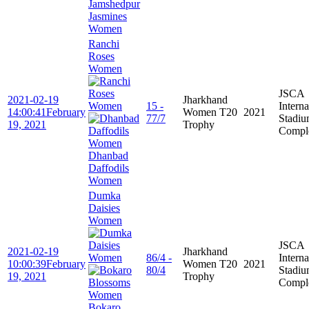
Jamshedpur
Jasmines
Women
Ranchi
Roses
Women
JSCA
2021-02-19
Jharkhand
15 -
Interna
14:00:41
February
Women T20
2021
77/7
Stadi
19, 2021
Trophy
Compl
Dhanbad
Daffodils
Women
Dumka
Daisies
Women
JSCA
2021-02-19
Jharkhand
86/4 -
Interna
10:00:39
February
Women T20
2021
80/4
Stadi
19, 2021
Trophy
Compl
Bokaro