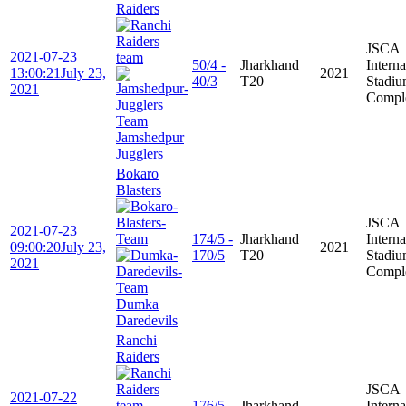
Raiders
JSCA
2021-07-23
50/4 -
Jharkhand
Interna
13:00:21
July 23,
2021
40/3
T20
Stadi
2021
Compl
Jamshedpur
Jugglers
Bokaro
Blasters
JSCA
2021-07-23
174/5 -
Jharkhand
Interna
09:00:20
July 23,
2021
170/5
T20
Stadi
2021
Compl
Dumka
Daredevils
Ranchi
Raiders
JSCA
2021-07-22
176/5 -
Jharkhand
Interna