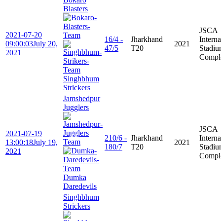
Blasters
JSCA
2021-07-20
16/4 -
Jharkhand
Interna
09:00:03
July 20,
2021
47/5
T20
Stadi
2021
Compl
Singhbhum
Strickers
Jamshedpur
Jugglers
JSCA
2021-07-19
210/6 -
Jharkhand
Interna
13:00:18
July 19,
2021
180/7
T20
Stadi
2021
Compl
Dumka
Daredevils
Singhbhum
Strickers