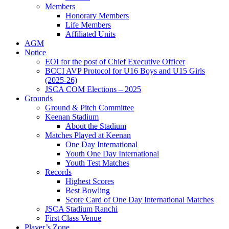
Members
Honorary Members
Life Members
Affiliated Units
AGM
Notice
EOI for the post of Chief Executive Officer
BCCI AVP Protocol for U16 Boys and U15 Girls
(2025-26)
JSCA COM Elections – 2025
Grounds
Ground & Pitch Committee
Keenan Stadium
About the Stadium
Matches Played at Keenan
One Day International
Youth One Day International
Youth Test Matches
Records
Highest Scores
Best Bowling
Score Card of One Day International Matches
JSCA Stadium Ranchi
First Class Venue
Player’s Zone