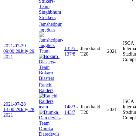
Singhbhum
Strickers
Jamshedpur
Jugglers
JSCA
2021-07-29
135/5 -
Jharkhand
Interna
09:00:29
July 29,
2021
137/8
T20
Stadi
2021
Compl
Bokaro
Blasters
Ranchi
Raiders
JSCA
2021-07-28
148/3 -
Jharkhand
Interna
13:00:29
July 28,
2021
143/7
T20
Stadi
2021
Compl
Dumka
Daredevils