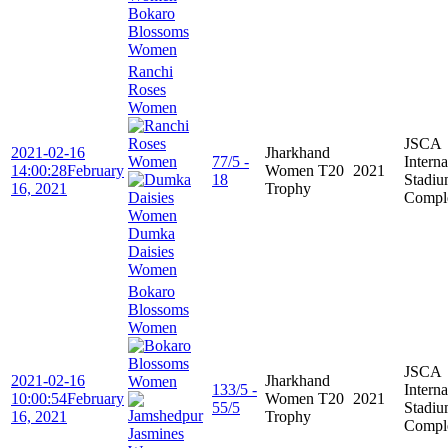
Bokaro
Blossoms
Women
Ranchi
Roses
Women
JSCA
2021-02-16
Jharkhand
77/5 -
Interna
14:00:28
February
Women T20
2021
18
Stadi
16, 2021
Trophy
Compl
Dumka
Daisies
Women
Bokaro
Blossoms
Women
JSCA
2021-02-16
Jharkhand
133/5 -
Interna
10:00:54
February
Women T20
2021
55/5
Stadi
16, 2021
Trophy
Compl