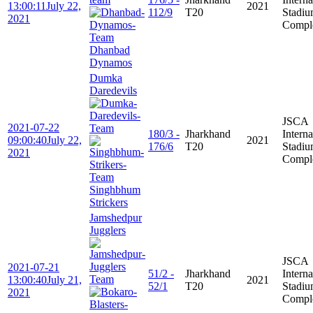
13:00:11
July 22,
2021
112/9
T20
Stadi
2021
Compl
Dhanbad
Dynamos
Dumka
Daredevils
JSCA
2021-07-22
180/3 -
Jharkhand
Interna
09:00:40
July 22,
2021
176/6
T20
Stadi
2021
Compl
Singhbhum
Strickers
Jamshedpur
Jugglers
JSCA
2021-07-21
51/2 -
Jharkhand
Interna
13:00:40
July 21,
2021
52/1
T20
Stadi
2021
Compl