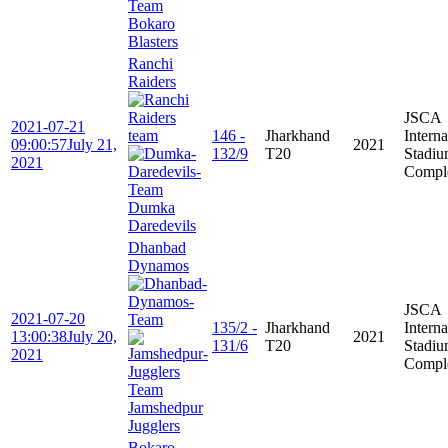
Bokaro
Blasters
Ranchi
Raiders
JSCA
2021-07-21
146 -
Jharkhand
Interna
09:00:57
July 21,
2021
132/9
T20
Stadi
2021
Compl
Dumka
Daredevils
Dhanbad
Dynamos
JSCA
2021-07-20
135/2 -
Jharkhand
Interna
13:00:38
July 20,
2021
131/6
T20
Stadi
2021
Compl
Jamshedpur
Jugglers
Bokaro