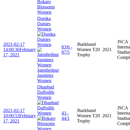
Bokaro
Blossoms
Women
Dumka
Daisies
Women
JSCA
2021-02-17
Jharkhand
83/6 -
Interna
14:00:36
February
Women T20
2021
87/5
Stadi
17, 2021
Trophy
Compl
Jamshedpur
Jasmines
Women
Dhanbad
Daffodils
Women
JSCA
2021-02-17
Jharkhand
43 -
Interna
10:00:53
February
Women T20
2021
44/1
Stadi
17, 2021
Trophy
Compl