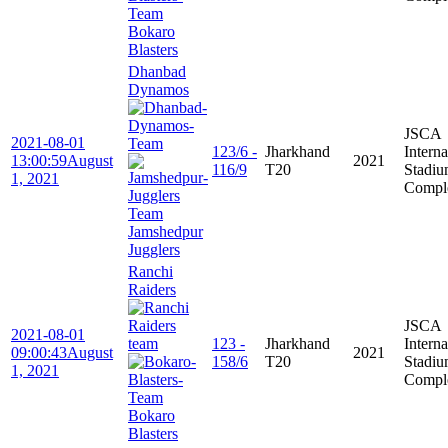
Bokaro
Blasters
Dhanbad
Dynamos
JSCA
2021-08-01
123/6 -
Jharkhand
Interna
13:00:59
August
2021
116/9
T20
Stadi
1, 2021
Compl
Jamshedpur
Jugglers
Ranchi
Raiders
JSCA
2021-08-01
123 -
Jharkhand
Interna
09:00:43
August
2021
158/6
T20
Stadi
1, 2021
Compl
Bokaro
Blasters