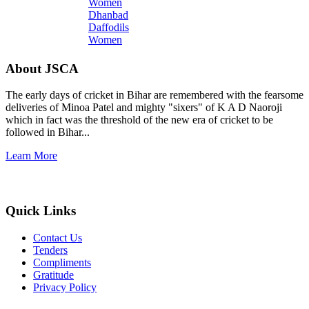
Dhanbad
Daffodils
Women
About JSCA
The early days of cricket in Bihar are remembered with the fearsome
deliveries of Minoa Patel and mighty "sixers" of K A D Naoroji
which in fact was the threshold of the new era of cricket to be
followed in Bihar...
Learn More
Quick Links
Contact Us
Tenders
Compliments
Gratitude
Privacy Policy