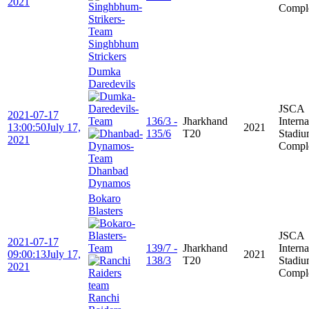
2021
Compl
Singhbhum
Strickers
Dumka
Daredevils
JSCA
2021-07-17
136/3 -
Jharkhand
Interna
13:00:50
July 17,
2021
135/6
T20
Stadi
2021
Compl
Dhanbad
Dynamos
Bokaro
Blasters
JSCA
2021-07-17
139/7 -
Jharkhand
Interna
09:00:13
July 17,
2021
138/3
T20
Stadi
2021
Compl
Ranchi