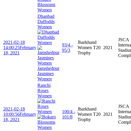
Blossoms
Women
Dhanbad
Daffodils
Women
JSCA
2021-02-18
Jharkhand
93/4 -
Interna
14:00:25
February
Women T20
2021
95/3
Stadi
18, 2021
Trophy
Compl
Jamshedpur
Jasmines
Women
Ranchi
Roses
Women
JSCA
2021-02-18
Jharkhand
100/4 -
Interna
10:00:56
February
Women T20
2021
101/8
Stadi
18, 2021
Trophy
Compl