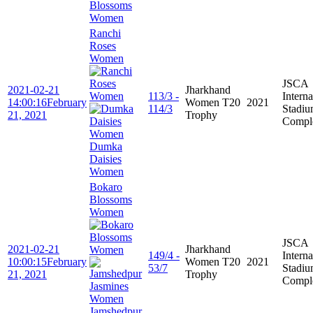
Blossoms
Women
Ranchi
Roses
Women
JSCA
2021-02-21
Jharkhand
113/3 -
Interna
14:00:16
February
Women T20
2021
114/3
Stadi
21, 2021
Trophy
Compl
Dumka
Daisies
Women
Bokaro
Blossoms
Women
JSCA
2021-02-21
Jharkhand
149/4 -
Interna
10:00:15
February
Women T20
2021
53/7
Stadi
21, 2021
Trophy
Compl
Jamshedpur