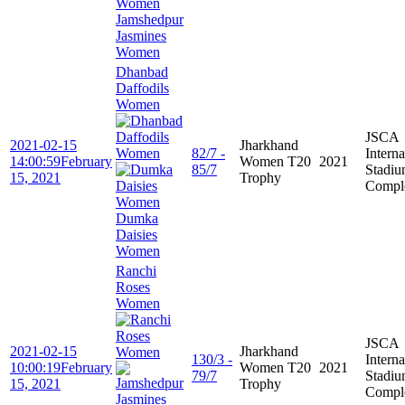
Jamshedpur
Jasmines
Women
Dhanbad
Daffodils
Women
JSCA
2021-02-15
Jharkhand
82/7 -
Interna
14:00:59
February
Women T20
2021
85/7
Stadi
15, 2021
Trophy
Compl
Dumka
Daisies
Women
Ranchi
Roses
Women
JSCA
2021-02-15
Jharkhand
130/3 -
Interna
10:00:19
February
Women T20
2021
79/7
Stadi
15, 2021
Trophy
Compl