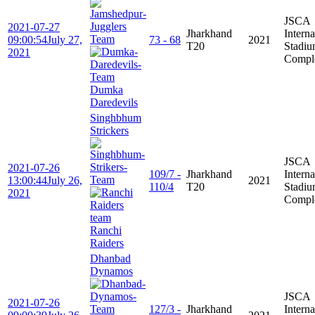
JSCA
2021-07-27
Jharkhand
Interna
09:00:54
July 27,
73 - 68
2021
T20
Stadi
2021
Compl
Dumka
Daredevils
Singhbhum
Strickers
JSCA
2021-07-26
109/7 -
Jharkhand
Interna
13:00:44
July 26,
2021
110/4
T20
Stadi
2021
Compl
Ranchi
Raiders
Dhanbad
Dynamos
JSCA
2021-07-26
127/3 -
Jharkhand
Interna