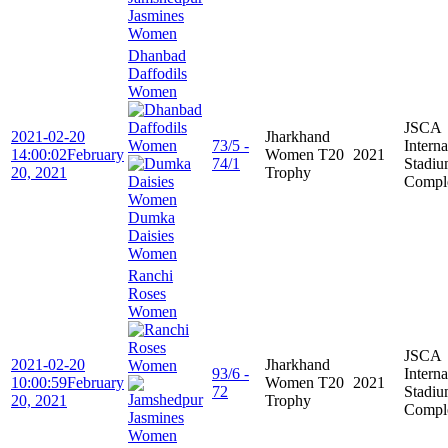
Jasmines
Women
Dhanbad
Daffodils
Women
JSCA
2021-02-20
Jharkhand
73/5 -
Interna
14:00:02
February
Women T20
2021
74/1
Stadi
20, 2021
Trophy
Compl
Dumka
Daisies
Women
Ranchi
Roses
Women
JSCA
2021-02-20
Jharkhand
93/6 -
Interna
10:00:59
February
Women T20
2021
72
Stadi
20, 2021
Trophy
Compl