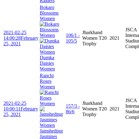
Raiders
Bokaro
Blossoms
Women
JSCA
2021-02-25
Jharkhand
106/1 -
Interna
14:00:28
February
Women T20
2021
105/5
Stadi
25, 2021
Trophy
Compl
Dumka
Daisies
Women
Ranchi
Roses
Women
JSCA
2021-02-25
Jharkhand
157/3 -
Interna
10:00:11
February
Women T20
2021
86/6
Stadi
25, 2021
Trophy
Compl
Jamshedpur
Jasmines