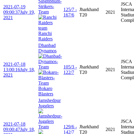
JSCA
2021-07-19
125/7 -
Jharkhand
Interna
09:00:37
July 19,
2021
167/6
T20
Stadi
2021
Compl
Ranchi
Raiders
Dhanbad
Dynamos
JSCA
2021-07-18
105/3 -
Jharkhand
Interna
13:00:16
July 18,
2021
122/7
T20
Stadi
2021
Compl
Bokaro
Blasters
Jamshedpur
Jugglers
JSCA
2021-07-18
129/6 -
Jharkhand
Interna
09:00:47
July 18,
2021
142/7
T20
Stadi