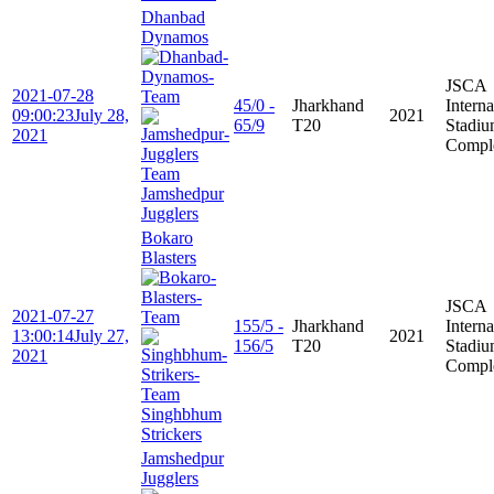
Dhanbad
Dynamos
JSCA
2021-07-28
45/0 -
Jharkhand
Interna
09:00:23
July 28,
2021
65/9
T20
Stadi
2021
Compl
Jamshedpur
Jugglers
Bokaro
Blasters
JSCA
2021-07-27
155/5 -
Jharkhand
Interna
13:00:14
July 27,
2021
156/5
T20
Stadi
2021
Compl
Singhbhum
Strickers
Jamshedpur
Jugglers