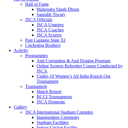
Hall of Fame
Mahendra Singh Dhoni
Saurabh Tiwary
JSCA Officials
JSCA Umpires
JSCA Coaches
JSCA Scorers
Past Captains State XI
Cricketing Brothers
Activity
Programmes
Anti Corruption & Anti Doping Program
Online Scorers Refresher Course Conducted by
JSCA
Under-19 Women’s All India Knock Out
Tournament
Tournament
Match Report
BCCI Tournaments
JSCA Domestic
Gallery
JSCA International Stadium Complex
Inauguration Ceremony
Stadium Facilities
Indoor Cricket Facility