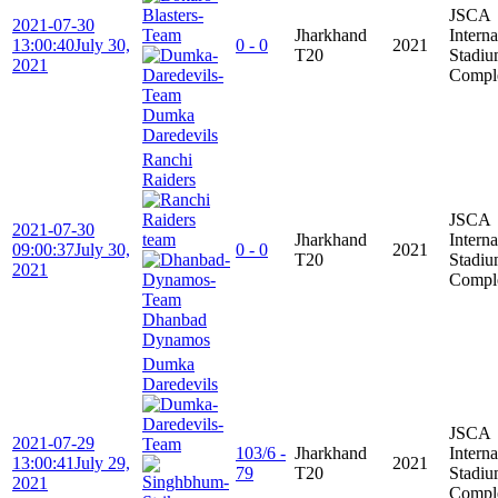
JSCA
2021-07-30
Jharkhand
Interna
13:00:40
July 30,
0 - 0
2021
T20
Stadi
2021
Compl
Dumka
Daredevils
Ranchi
Raiders
JSCA
2021-07-30
Jharkhand
Interna
09:00:37
July 30,
0 - 0
2021
T20
Stadi
2021
Compl
Dhanbad
Dynamos
Dumka
Daredevils
JSCA
2021-07-29
103/6 -
Jharkhand
Interna
13:00:41
July 29,
2021
79
T20
Stadi
2021
Compl