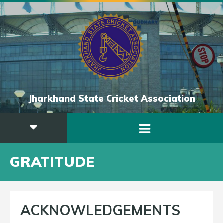
Jharkhand State Cricket Association
GRATITUDE
ACKNOWLEDGEMENTS