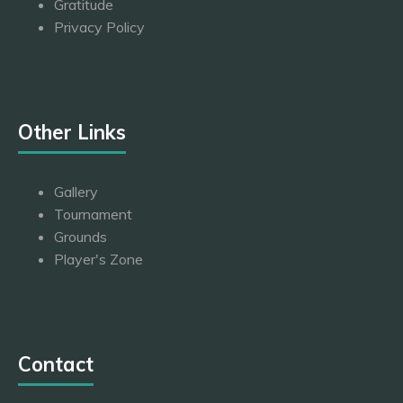
Gratitude
Privacy Policy
Other Links
Gallery
Tournament
Grounds
Player's Zone
Contact