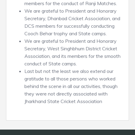
members for the conduct of Ranji Matches.
We are grateful to President and Honorary
Secretary, Dhanbad Cricket Association, and
DCS members for successfully conducting
Cooch Behar trophy and State camps.
We are grateful to President and Honorary
Secretary, West Singhbhum District Cricket
Association, and its members for the smooth
conduct of State camps.
Last but not the least we also extend our
gratitude to all those persons who worked
behind the scene in all our activities, though
they were not directly associated with
Jharkhand State Cricket Association