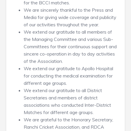
for the BCCI matches.
We are sincerely thankful to the Press and
Media for giving wide coverage and publicity
of our activities throughout the year.
We extend our gratitude to all members of
the Managing Committee and various Sub-
Committees for their continuous support and
sincere co-operation in day to day activities
of the Association.
We extend our gratitude to Apollo Hospital
for conducting the medical examination for
different age groups.
We extend our gratitude to all District
Secretaries and members of district
associations who conducted Inter-District
Matches for different age groups.
We are grateful to the Honorary Secretary,
Ranchi Cricket Association, and RDCA