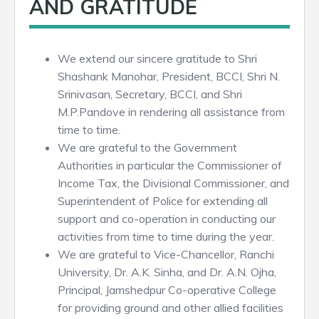
AND GRATITUDE
We extend our sincere gratitude to Shri
Shashank Manohar, President, BCCI, Shri N.
Srinivasan, Secretary, BCCI, and Shri
M.P.Pandove in rendering all assistance from
time to time.
We are grateful to the Government
Authorities in particular the Commissioner of
Income Tax, the Divisional Commissioner, and
Superintendent of Police for extending all
support and co-operation in conducting our
activities from time to time during the year.
We are grateful to Vice-Chancellor, Ranchi
University, Dr. A.K. Sinha, and Dr. A.N. Ojha,
Principal, Jamshedpur Co-operative College
for providing ground and other allied facilities