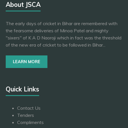
About JSCA
The early days of cricket in Bihar are remembered with
the fearsome deliveries of Minoa Patel and mighty
"sixers" of K A D Naoroji which in fact was the threshold
of the new era of cricket to be followed in Bihar...
LEARN MORE
Quick Links
Contact Us
Tenders
Compliments