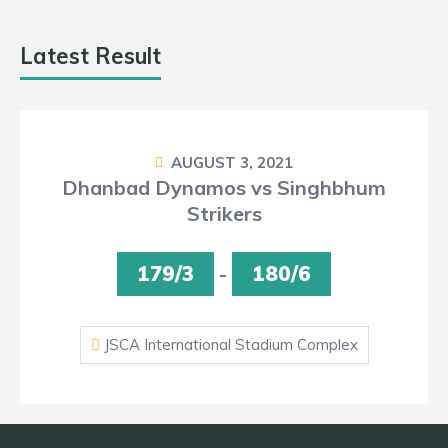
Latest Result
AUGUST 3, 2021
Dhanbad Dynamos vs Singhbhum
Strikers
179/3
-
180/6
JSCA International Stadium Complex