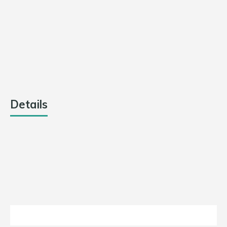
TEAM
RUNS
OVERS
OUTCOME
Ranchi Raiders
0
0
Match
Abandoned
Dhanbad
0
0
Match
Dynamos
Abandoned
Details
DATE
LEAGUE
SEASON
MATCH DAY
July 30,
Jharkhand
2021
Day 14
2021
T20