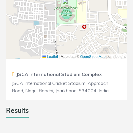
Leaflet
|
Map data ©
OpenStreetMap
contributors
JSCA International Stadium Complex
JSCA International Cricket Stadium, Approach
Road, Nagri, Ranchi, Jharkhand, 834004, India
Results