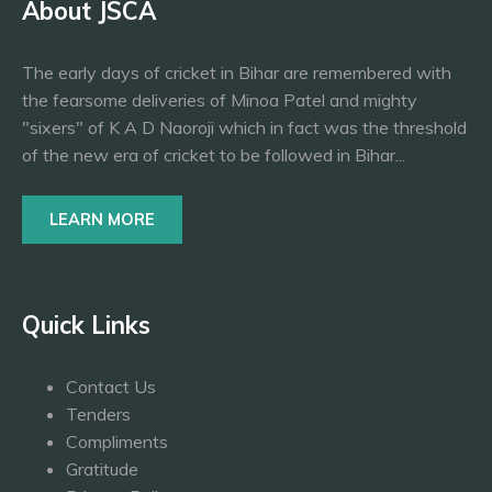
About JSCA
The early days of cricket in Bihar are remembered with
the fearsome deliveries of Minoa Patel and mighty
"sixers" of K A D Naoroji which in fact was the threshold
of the new era of cricket to be followed in Bihar...
LEARN MORE
Quick Links
Contact Us
Tenders
Compliments
Gratitude