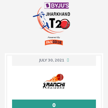
JULY 30, 2021
0