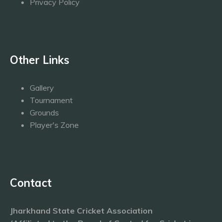
Privacy Policy
Other Links
Gallery
Tournament
Grounds
Player's Zone
Contact
Jharkhand State Cricket Association