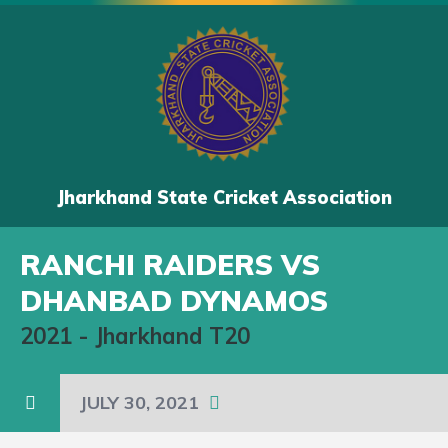
Jharkhand State Cricket Association
RANCHI RAIDERS VS
DHANBAD DYNAMOS
2021
-
Jharkhand T20
JULY 30, 2021