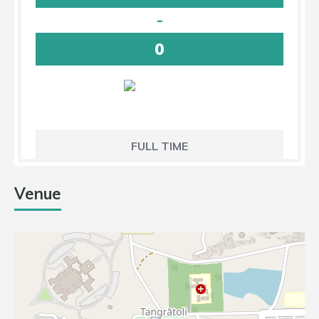
-
0
FULL TIME
Venue