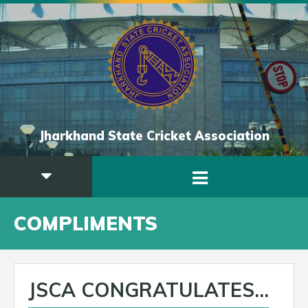
Jharkhand State Cricket Association
COMPLIMENTS
JSCA CONGRATULATES...