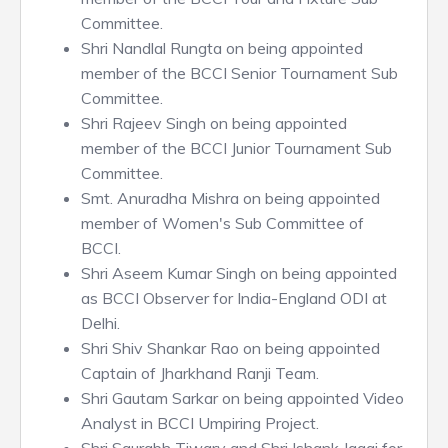
Committee.
Shri Nandlal Rungta on being appointed
member of the BCCI Senior Tournament Sub
Committee.
Shri Rajeev Singh on being appointed
member of the BCCI Junior Tournament Sub
Committee.
Smt. Anuradha Mishra on being appointed
member of Women's Sub Committee of
BCCI.
Shri Aseem Kumar Singh on being appointed
as BCCI Observer for India-England ODI at
Delhi.
Shri Shiv Shankar Rao on being appointed
Captain of Jharkhand Ranji Team.
Shri Gautam Sarkar on being appointed Video
Analyst in BCCI Umpiring Project.