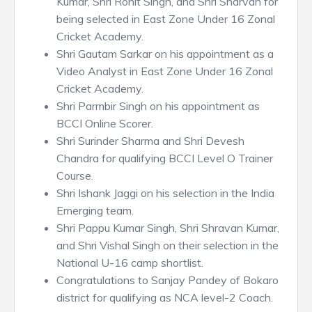
Kumar, Shri Ronit Singh, and Shri Sharvan for
being selected in East Zone Under 16 Zonal
Cricket Academy.
Shri Gautam Sarkar on his appointment as a
Video Analyst in East Zone Under 16 Zonal
Cricket Academy.
Shri Parmbir Singh on his appointment as
BCCI Online Scorer.
Shri Surinder Sharma and Shri Devesh
Chandra for qualifying BCCI Level O Trainer
Course.
Shri Ishank Jaggi on his selection in the India
Emerging team.
Shri Pappu Kumar Singh, Shri Shravan Kumar,
and Shri Vishal Singh on their selection in the
National U-16 camp shortlist.
Congratulations to Sanjay Pandey of Bokaro
district for qualifying as NCA level-2 Coach.