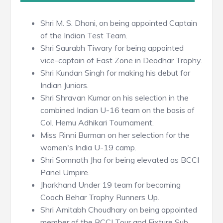
Shri M. S. Dhoni, on being appointed Captain
of the Indian Test Team.
Shri Saurabh Tiwary for being appointed
vice-captain of East Zone in Deodhar Trophy.
Shri Kundan Singh for making his debut for
Indian Juniors.
Shri Shravan Kumar on his selection in the
combined Indian U-16 team on the basis of
Col. Hemu Adhikari Tournament.
Miss Rinni Burman on her selection for the
women's India U-19 camp.
Shri Somnath Jha for being elevated as BCCI
Panel Umpire.
Jharkhand Under 19 team for becoming
Cooch Behar Trophy Runners Up.
Shri Amitabh Choudhary on being appointed
member of the BCCI Tour and Fixture Sub