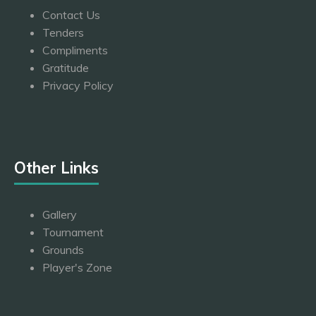
Contact Us
Tenders
Compliments
Gratitude
Privacy Policy
Other Links
Gallery
Tournament
Grounds
Player's Zone