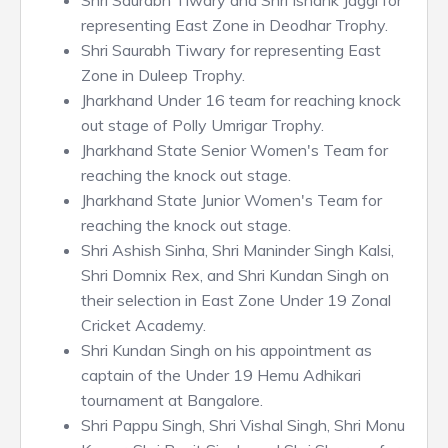
Shri Saurabh Tiwary and Shri Ishank Jaggi for
representing East Zone in Deodhar Trophy.
Shri Saurabh Tiwary for representing East
Zone in Duleep Trophy.
Jharkhand Under 16 team for reaching knock
out stage of Polly Umrigar Trophy.
Jharkhand State Senior Women's Team for
reaching the knock out stage.
Jharkhand State Junior Women's Team for
reaching the knock out stage.
Shri Ashish Sinha, Shri Maninder Singh Kalsi,
Shri Domnix Rex, and Shri Kundan Singh on
their selection in East Zone Under 19 Zonal
Cricket Academy.
Shri Kundan Singh on his appointment as
captain of the Under 19 Hemu Adhikari
tournament at Bangalore.
Shri Pappu Singh, Shri Vishal Singh, Shri Monu