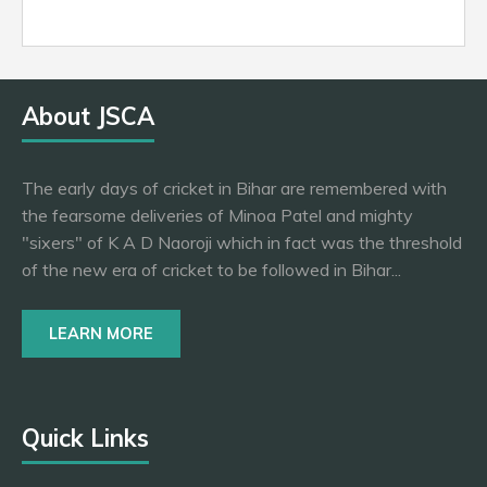
About JSCA
The early days of cricket in Bihar are remembered with
the fearsome deliveries of Minoa Patel and mighty
"sixers" of K A D Naoroji which in fact was the threshold
of the new era of cricket to be followed in Bihar...
LEARN MORE
Quick Links