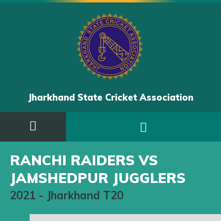
Jharkhand State Cricket Association
RANCHI RAIDERS VS
JAMSHEDPUR JUGGLERS
2021
-
Jharkhand T20