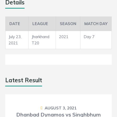
3
Details
5
DATE
LEAGUE
SEASON
MATCH DAY
Loss
July 23,
Jharkhand
2021
Day 7
2021
T20
Latest Result
AUGUST 3, 2021
Dhanbad Dynamos vs Singhbhum