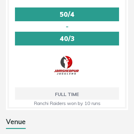
50/4
-
40/3
FULL TIME
Ranchi Raiders won by 10 runs
Venue