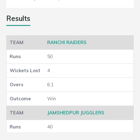
Results
RANCHI RAIDERS
50
4
6.1
Win
JAMSHEDPUR JUGGLERS
40