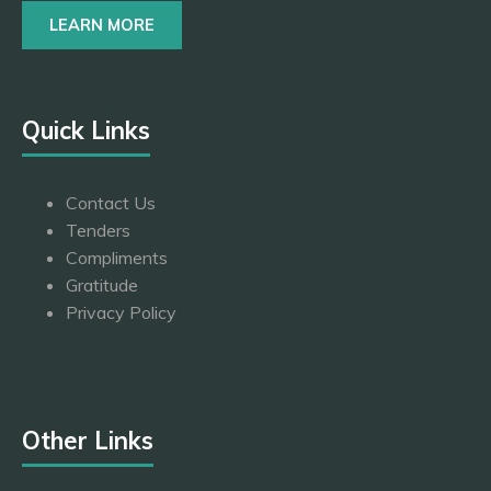
LEARN MORE
Quick Links
Contact Us
Tenders
Compliments
Gratitude
Privacy Policy
Other Links