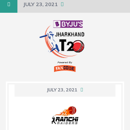
JULY 23, 2021
JULY 23, 2021