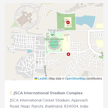
Leaflet
|
Map data ©
OpenStreetMap
contributors
JSCA International Stadium Complex
JSCA International Cricket Stadium, Approach
Road, Nagri, Ranchi, Jharkhand, 834004, India