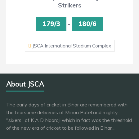
Strikers
179/3
-
180/6
JSCA International Stadium Complex
About JSCA
The early days of cricket in Bihar are remembered with
the fearsome deliveries of Minoa Patel and mighty
"sixers" of K A D Naoroji which in fact was the threshold
of the new era of cricket to be followed in Bihar...