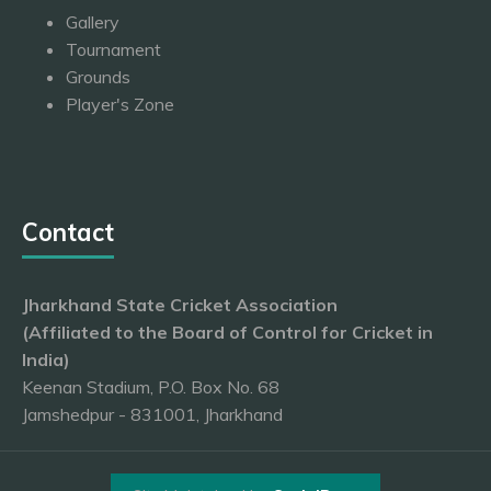
Gallery
Tournament
Grounds
Player's Zone
Contact
Jharkhand State Cricket Association
(Affiliated to the Board of Control for Cricket in
India)
Keenan Stadium, P.O. Box No. 68
Jamshedpur - 831001, Jharkhand