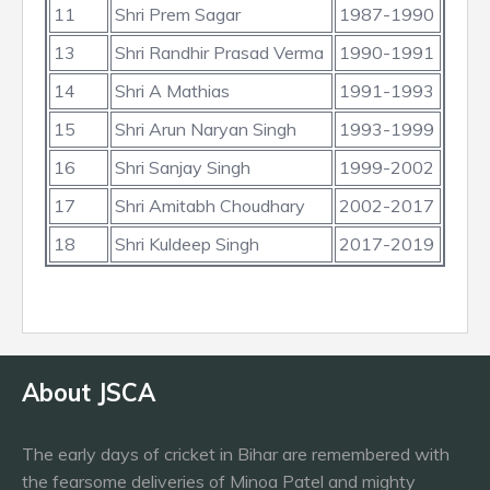
11
Shri Prem Sagar
1987-1990
13
Shri Randhir Prasad Verma
1990-1991
14
Shri A Mathias
1991-1993
15
Shri Arun Naryan Singh
1993-1999
16
Shri Sanjay Singh
1999-2002
17
Shri Amitabh Choudhary
2002-2017
18
Shri Kuldeep Singh
2017-2019
About JSCA
The early days of cricket in Bihar are remembered with
the fearsome deliveries of Minoa Patel and mighty