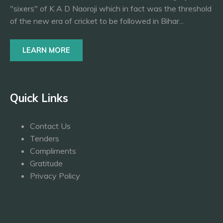
"sixers" of K A D Naoroji which in fact was the threshold
of the new era of cricket to be followed in Bihar...
LEARN MORE
Quick Links
Contact Us
Tenders
Compliments
Gratitude
Privacy Policy