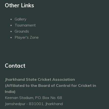
Other Links
Gallery
Tournament
Grounds
Player's Zone
Contact
Jharkhand State Cricket Association
(Affiliated to the Board of Control for Cricket in
India)
Keenan Stadium, P.O. Box No. 68
Jamshedpur - 831001, Jharkhand