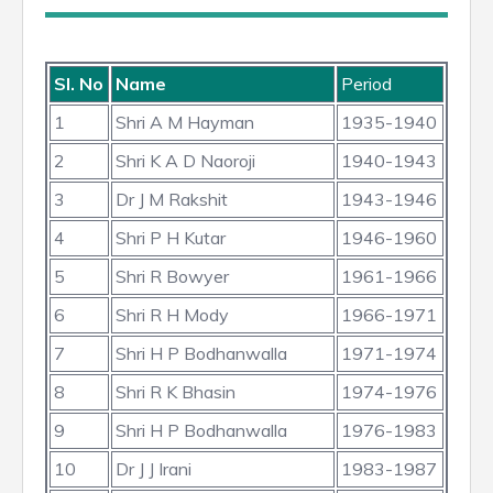
Sl. No
Name
Period
1
Shri A M Hayman
1935-1940
2
Shri K A D Naoroji
1940-1943
3
Dr J M Rakshit
1943-1946
4
Shri P H Kutar
1946-1960
5
Shri R Bowyer
1961-1966
6
Shri R H Mody
1966-1971
7
Shri H P Bodhanwalla
1971-1974
8
Shri R K Bhasin
1974-1976
9
Shri H P Bodhanwalla
1976-1983
10
Dr J J Irani
1983-1987