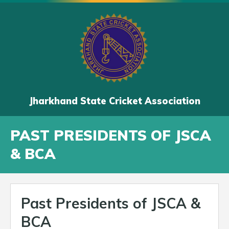
Jharkhand State Cricket Association
PAST PRESIDENTS OF JSCA
& BCA
Past Presidents of JSCA &
BCA