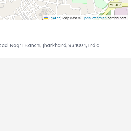
Leaflet
|
Map data ©
OpenStreetMap
contributors
ad, Nagri, Ranchi, Jharkhand, 834004, India
ETS LOST
OVERS
OUTCOME
5
Loss
5
Win