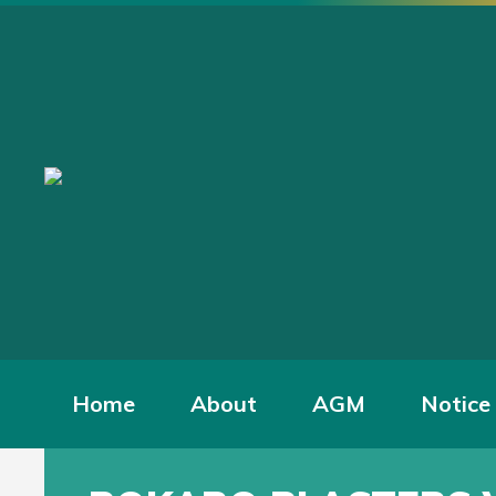
Home
About
AGM
Notice