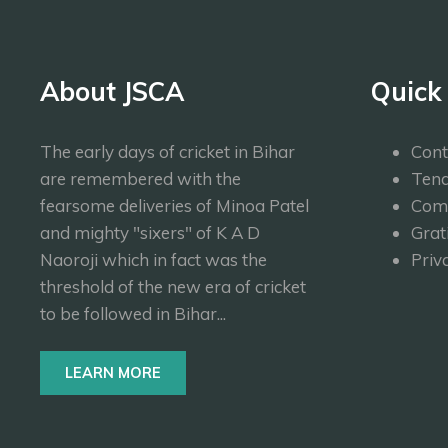
About JSCA
Quick
The early days of cricket in Bihar
Cont
are remembered with the
Tend
fearsome deliveries of Minoa Patel
Com
and mighty "sixers" of K A D
Grat
Naoroji which in fact was the
Priv
threshold of the new era of cricket
to be followed in Bihar...
LEARN MORE