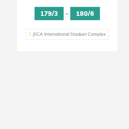
179/3
-
180/6
JSCA International Stadium Complex