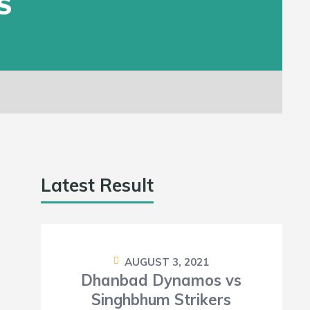
S
Latest Result
AUGUST 3, 2021
Dhanbad Dynamos vs
Singhbhum Strikers