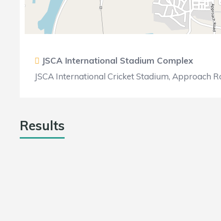
JSCA International Stadium Complex
JSCA International Cricket Stadium, Approach Ro
Results
TEAM
RUNS
WICK
Bokaro Blasters
16
4
Singhbhum Strickers
47
5