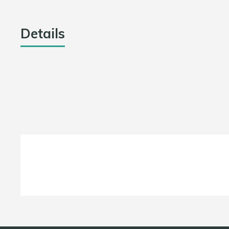
Details
DATE
LEAGUE
July 20, 2021
Jharkhand T20