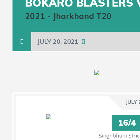
BOKARO BLASTERS 
2021
-
Jharkhand T20
JULY 20, 2021
JULY 
16/4
Singhbhum Stric