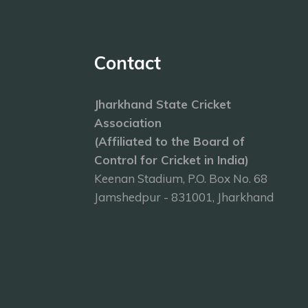
Contact
Jharkhand State Cricket
Association
(Affiliated to the Board of
Control for Cricket in India)
Keenan Stadium, P.O. Box No. 68
Jamshedpur - 831001, Jharkhand