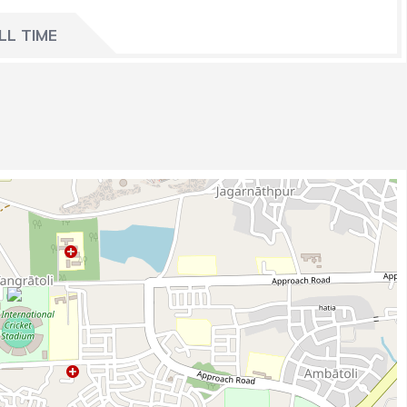
LL TIME