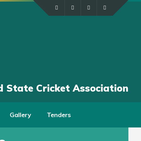
 State Cricket Association
Gallery
Tenders