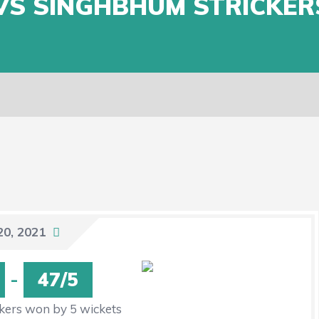
VS SINGHBHUM STRICKER
20, 2021
-
47/5
kers won by 5 wickets