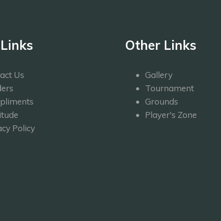
 Links
Other Links
act Us
Gallery
ers
Tournament
pliments
Grounds
itude
Player's Zone
acy Policy