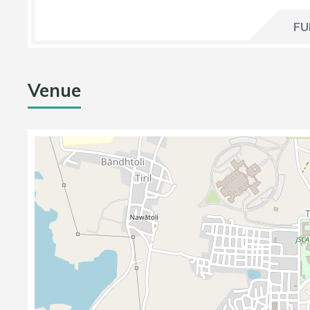
FU
Venue