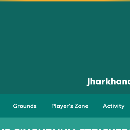
Jharkhand
Grounds
Player’s Zone
Activity