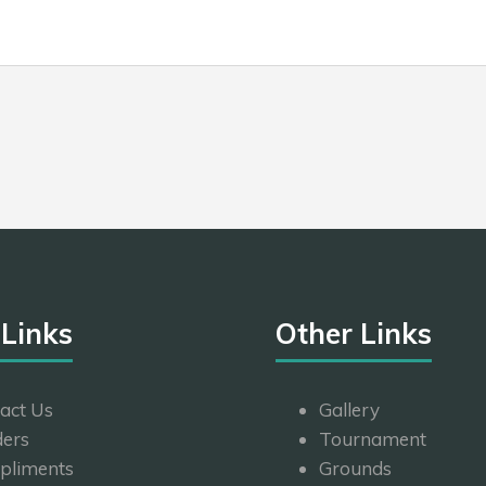
 Links
Other Links
act Us
Gallery
ers
Tournament
pliments
Grounds