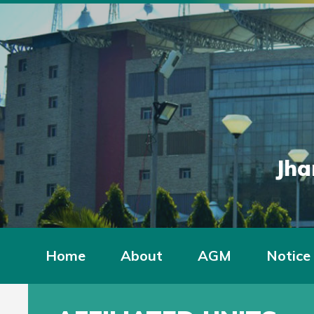
Jha
Home
About
AGM
Notice