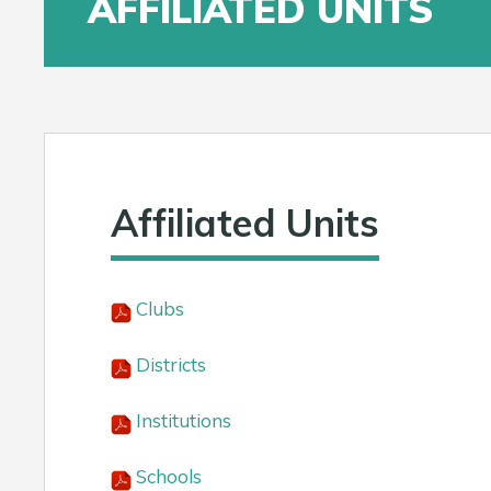
AFFILIATED UNITS
Affiliated Units
Clubs
Districts
Institutions
Schools