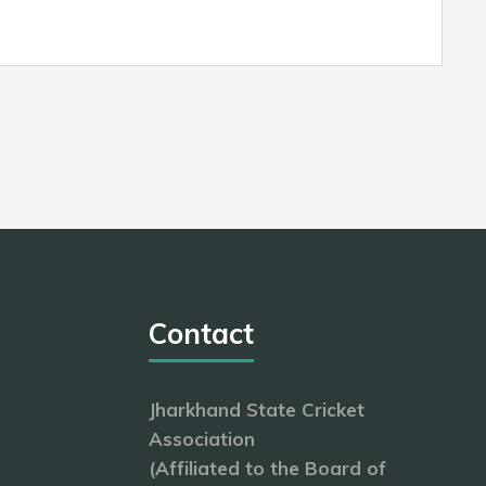
Contact
Jharkhand State Cricket
Association
(Affiliated to the Board of