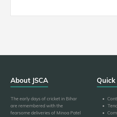
About JSCA
Quick
The early days of cricket in Bihar
Cont
are remembered with the
Tend
fearsome deliveries of Minoa Patel
Com