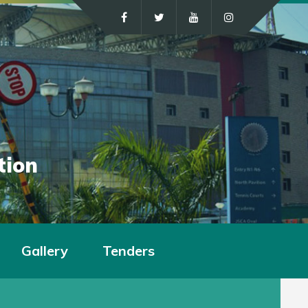
tion
Gallery
Tenders