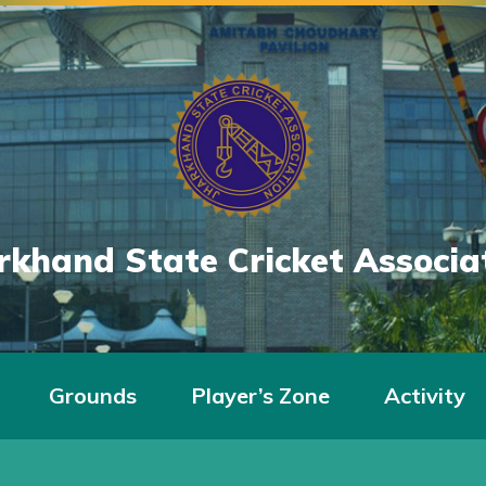
rkhand State Cricket Associa
Grounds
Player’s Zone
Activity