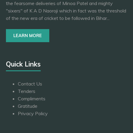
the fearsome deliveries of Minoa Patel and mighty
"sixers" of K A D Naoroji which in fact was the threshold
of the new era of cricket to be followed in Bihar...
LEARN MORE
Quick Links
Contact Us
Tenders
Compliments
Gratitude
Privacy Policy