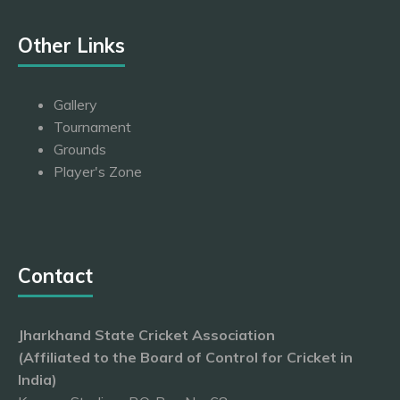
Other Links
Gallery
Tournament
Grounds
Player's Zone
Contact
Jharkhand State Cricket Association
(Affiliated to the Board of Control for Cricket in
India)