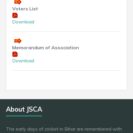
Voters List
Download
Memorandum of Association
Download
About JSCA
The early days of cricket in Bihar are remembered with