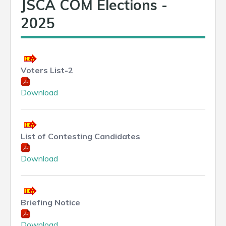
JSCA COM Elections -
2025
Voters List-2
Download
List of Contesting Candidates
Download
Briefing Notice
Download