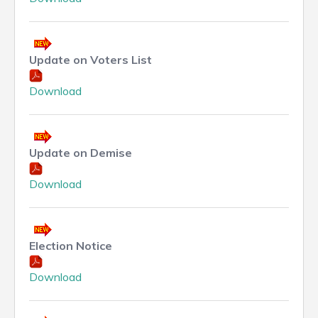
Update on Voters List
Download
Update on Demise
Download
Election Notice
Download