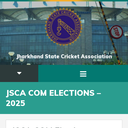
Jharkhand State Cricket Association
JSCA COM ELECTIONS –
2025