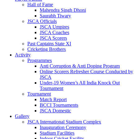
Hall of Fame
Mahendra Singh Dhoni
Saurabh Tiwary
JSCA Officials
JSCA Umpires
JSCA Coaches
JSCA Scorers
Past Captains State XI
Cricketing Brothers
Activity
Programmes
Anti Corruption & Anti Doping Program
Online Scorers Refresher Course Conducted by
JSCA
Under-19 Women’s All India Knock Out
Tournament
Tournament
Match Report
BCCI Tournaments
JSCA Domestic
Gallery
JSCA International Stadium Complex
Inauguration Ceremony
Stadium Facilities
Indoor Cricket Facility