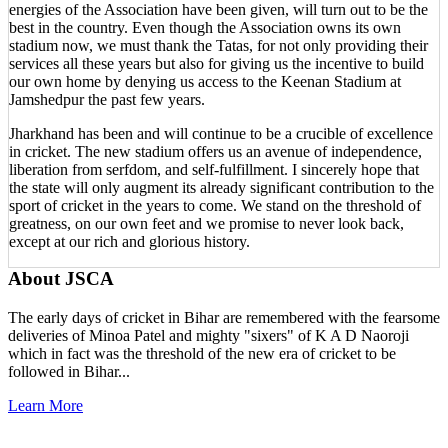
energies of the Association have been given, will turn out to be the
best in the country. Even though the Association owns its own
stadium now, we must thank the Tatas, for not only providing their
services all these years but also for giving us the incentive to build
our own home by denying us access to the Keenan Stadium at
Jamshedpur the past few years.
Jharkhand has been and will continue to be a crucible of excellence
in cricket. The new stadium offers us an avenue of independence,
liberation from serfdom, and self-fulfillment. I sincerely hope that
the state will only augment its already significant contribution to the
sport of cricket in the years to come. We stand on the threshold of
greatness, on our own feet and we promise to never look back,
except at our rich and glorious history.
About JSCA
The early days of cricket in Bihar are remembered with the fearsome
deliveries of Minoa Patel and mighty "sixers" of K A D Naoroji
which in fact was the threshold of the new era of cricket to be
followed in Bihar...
Learn More