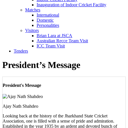
Inauguration of Indoor Cricket Facility
Matches
International
Domestic
Personalities
Visitors
Brian Lara at JSCA
Australian Recce Team Visit
ICC Team Visit
Tenders
President’s Message
President's Message
Ajay Nath Shahdeo
Looking back at the history of the Jharkhand State Cricket
Association, one is filled with a sense of pride and admiration.
Established in the year 1935 by an ardent and devoted bunch of