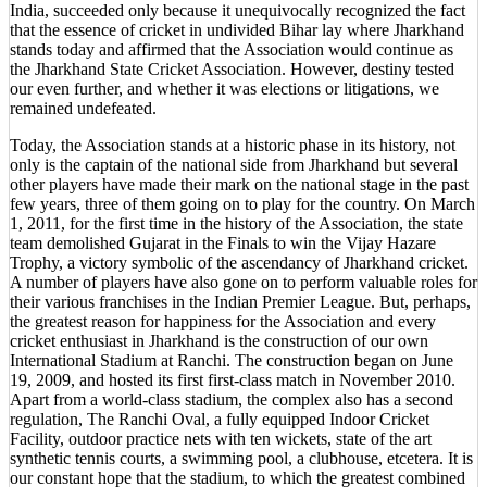
India, succeeded only because it unequivocally recognized the fact
that the essence of cricket in undivided Bihar lay where Jharkhand
stands today and affirmed that the Association would continue as
the Jharkhand State Cricket Association. However, destiny tested
our even further, and whether it was elections or litigations, we
remained undefeated.
Today, the Association stands at a historic phase in its history, not
only is the captain of the national side from Jharkhand but several
other players have made their mark on the national stage in the past
few years, three of them going on to play for the country. On March
1, 2011, for the first time in the history of the Association, the state
team demolished Gujarat in the Finals to win the Vijay Hazare
Trophy, a victory symbolic of the ascendancy of Jharkhand cricket.
A number of players have also gone on to perform valuable roles for
their various franchises in the Indian Premier League. But, perhaps,
the greatest reason for happiness for the Association and every
cricket enthusiast in Jharkhand is the construction of our own
International Stadium at Ranchi. The construction began on June
19, 2009, and hosted its first first-class match in November 2010.
Apart from a world-class stadium, the complex also has a second
regulation, The Ranchi Oval, a fully equipped Indoor Cricket
Facility, outdoor practice nets with ten wickets, state of the art
synthetic tennis courts, a swimming pool, a clubhouse, etcetera. It is
our constant hope that the stadium, to which the greatest combined