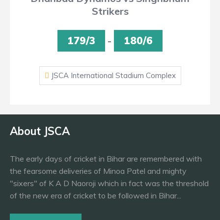
Strikers
179/3
-
180/6
JSCA International Stadium Complex
About JSCA
The early days of cricket in Bihar are remembered with
the fearsome deliveries of Minoa Patel and mighty
"sixers" of K A D Naoroji which in fact was the threshold
of the new era of cricket to be followed in Bihar...