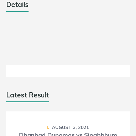
10
Details
11.5
DATE
LEAGUE
SEASON
MATCH DAY
Loss
July 29,
Jharkhand
2021
Day 13
2021
T20
Latest Result
AUGUST 3, 2021
Dhanbad Dynamos vs Singhbhum