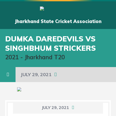
Jharkhand State Cricket Association
DUMKA DAREDEVILS VS
SINGHBHUM STRICKERS
2021
-
Jharkhand T20
JULY 29, 2021
JULY 29, 2021