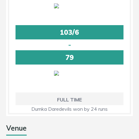
103/6
-
79
FULL TIME
Dumka Daredevils won by 24 runs
Venue