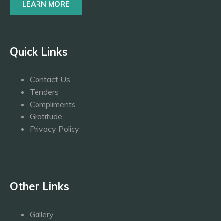
LEARN MORE
Quick Links
Contact Us
Tenders
Compliments
Gratitude
Privacy Policy
Other Links
Gallery