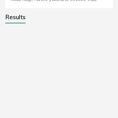
Results
DUMKA DAREDEVILS
103
6
13
Win
SINGHBHUM STRICKERS
79