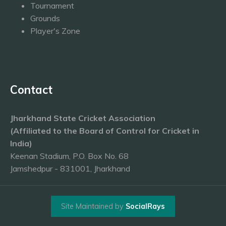
Tournament
Grounds
Player's Zone
Contact
Jharkhand State Cricket Association
(Affiliated to the Board of Control for Cricket in
India)
Keenan Stadium, P.O. Box No. 68
Jamshedpur - 831001, Jharkhand
Site Maintained by
SocialRays