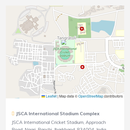
Leaflet
|
Map data ©
OpenStreetMap
contributors
JSCA International Stadium Complex
JSCA International Cricket Stadium, Approach
Road, Nagri, Ranchi, Jharkhand, 834004, India