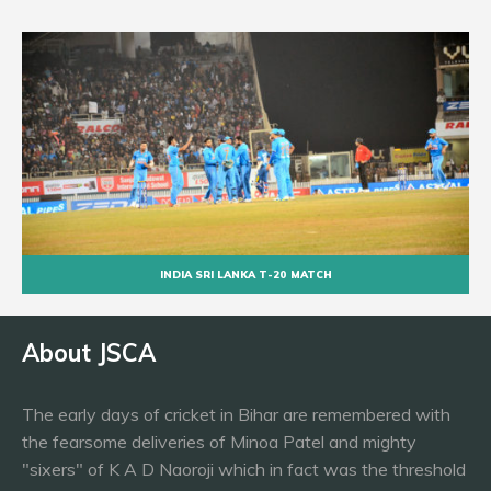
INDIA SRI LANKA T-20 MATCH
About JSCA
The early days of cricket in Bihar are remembered with
the fearsome deliveries of Minoa Patel and mighty
"sixers" of K A D Naoroji which in fact was the threshold