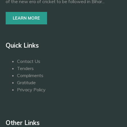
of the new era of cricket to be followed in Bihar...
LEARN MORE
Quick Links
Contact Us
Tenders
Compliments
Gratitude
Privacy Policy
Other Links