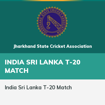
Jharkhand State Cricket Association
INDIA SRI LANKA T-20
MATCH
India Sri Lanka T-20 Match