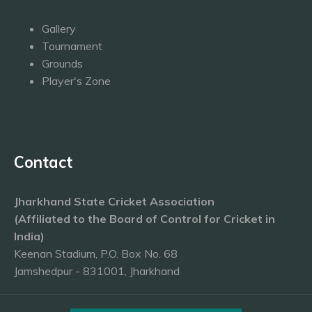
Gallery
Tournament
Grounds
Player's Zone
Contact
Jharkhand State Cricket Association
(Affiliated to the Board of Control for Cricket in
India)
Keenan Stadium, P.O. Box No. 68
Jamshedpur - 831001, Jharkhand