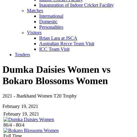
Inauguration of Indoor Cricket Facility
Matches
International
Domestic
Personalities
Visitors
Brian Lara at JSCA
Australian Recce Team Visit
ICC Team Visit
Tenders
Dumka Daisies Women vs
Bokaro Blossoms Women
2021
-
Jharkhand Women T20 Trophy
February 19, 2021
February 19, 2021
86/4
-
80/4
Full Time