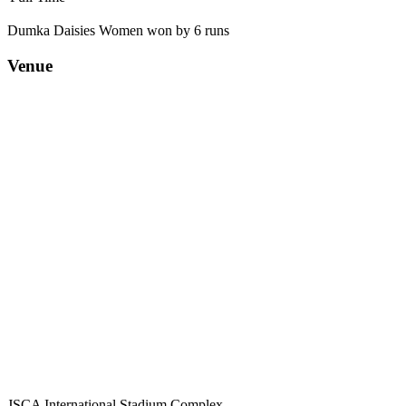
Dumka Daisies Women won by 6 runs
Venue
JSCA International Stadium Complex