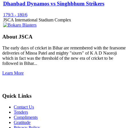
Dhanbad Dynamos vs Singhbhum Strikers
179/3
-
180/6
JSCA International Stadium Complex
About JSCA
The early days of cricket in Bihar are remembered with the fearsome
deliveries of Minoa Patel and mighty "sixers" of K A D Naoroji
which in fact was the threshold of the new era of cricket to be
followed in Bihar...
Learn More
Quick Links
Contact Us
Tenders
Compliments
Gratitude
Privacy Policy