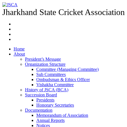
Jharkhand State Cricket Association
Home
About
President’s Message
Organization Structure
Committee (Managing Committee)
Sub Committees
Ombudsman & Ethics Officer
Vishakha Committee
History of JSCA (BCA)
Succession Board
Presidents
Honorary Secretaries
Documentation
Memorandum of Association
Annual Reports
Notices