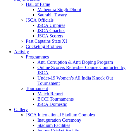
Hall of Fame
Mahendra Singh Dhoni
Saurabh Tiwary
JSCA Officials
JSCA Umpires
JSCA Coaches
JSCA Scorers
Past Captains State XI
Cricketing Brothers
Activity
Programmes
Anti Corruption & Anti Doping Program
Online Scorers Refresher Course Conducted by
JSCA
Under-19 Women’s All India Knock Out
Tournament
Tournament
Match Report
BCCI Tournaments
JSCA Domestic
Gallery
JSCA International Stadium Complex
Inauguration Ceremony
Stadium Facilities
Indoor Cricket Facility