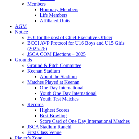
Members
Honorary Members
Life Members
Affiliated Units
AGM
Notice
EOI for the post of Chief Executive Officer
BCCI AVP Protocol for U16 Boys and U15 Girls
(2025-26)
JSCA COM Elections – 2025
Grounds
Ground & Pitch Committee
Keenan Stadium
About the Stadium
Matches Played at Keenan
One Day International
Youth One Day International
Youth Test Matches
Records
Highest Scores
Best Bowling
Score Card of One Day International Matches
JSCA Stadium Ranchi
First Class Venue
Player’s Zone