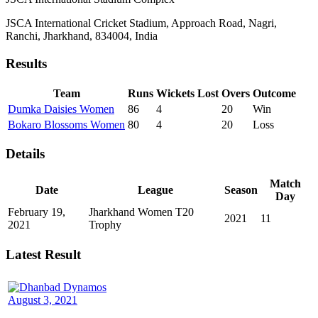
JSCA International Cricket Stadium, Approach Road, Nagri,
Ranchi, Jharkhand, 834004, India
Results
Team
Runs
Wickets Lost
Overs
Outcome
Dumka Daisies Women
86
4
20
Win
Bokaro Blossoms Women
80
4
20
Loss
Details
Match
Date
League
Season
Day
February 19,
Jharkhand Women T20
2021
11
2021
Trophy
Latest Result
August 3, 2021