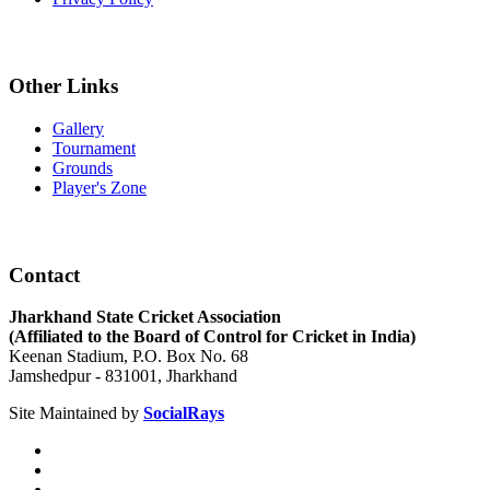
Other Links
Gallery
Tournament
Grounds
Player's Zone
Contact
Jharkhand State Cricket Association
(Affiliated to the Board of Control for Cricket in India)
Keenan Stadium, P.O. Box No. 68
Jamshedpur - 831001, Jharkhand
Site Maintained by
SocialRays