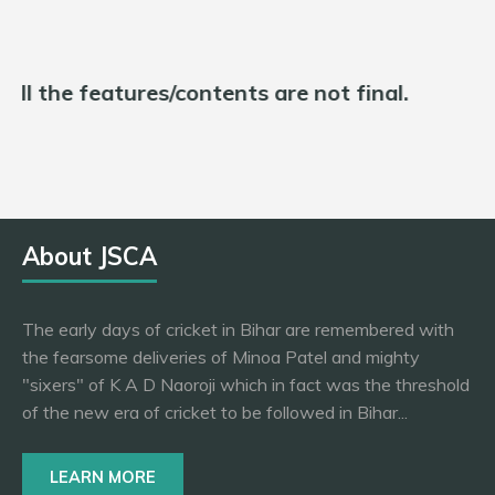
d all the features/contents are not final.
About JSCA
The early days of cricket in Bihar are remembered with
the fearsome deliveries of Minoa Patel and mighty
"sixers" of K A D Naoroji which in fact was the threshold
of the new era of cricket to be followed in Bihar...
LEARN MORE