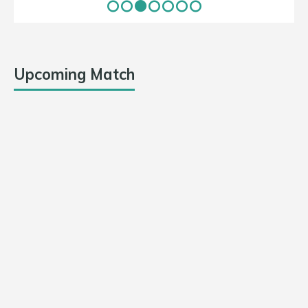
Upcoming Match