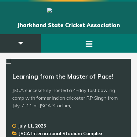
Jharkhand State Cricket Association
Learning from the Master of Pace!
JSCA successfully hosted a 4-day fast bowling
camp with former Indian cricketer RP Singh from
July 7-11 at JSCA Stadium,…
July 11, 2025
JSCA International Stadium Complex