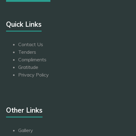
Quick Links
Contact Us
Tenders
Compliments
Gratitude
Privacy Policy
Other Links
Gallery