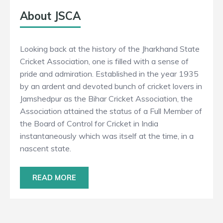
About JSCA
Looking back at the history of the Jharkhand State
Cricket Association, one is filled with a sense of
pride and admiration. Established in the year 1935
by an ardent and devoted bunch of cricket lovers in
Jamshedpur as the Bihar Cricket Association, the
Association attained the status of a Full Member of
the Board of Control for Cricket in India
instantaneously which was itself at the time, in a
nascent state.
READ MORE