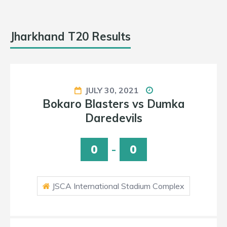
Jharkhand T20 Results
JULY 31, 2021
a
Ranchi Raiders vs Jamshedpu
Jugglers
0
-
0
x
JSCA International Stadium Complex