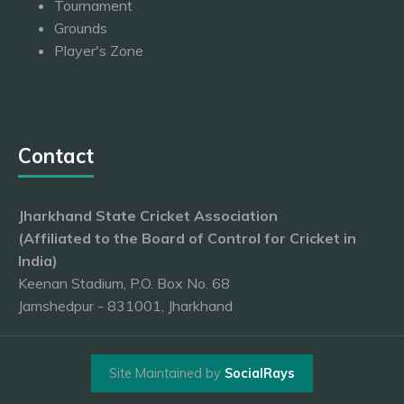
Tournament
Grounds
Player's Zone
Contact
Jharkhand State Cricket Association
(Affiliated to the Board of Control for Cricket in
India)
Keenan Stadium, P.O. Box No. 68
Jamshedpur - 831001, Jharkhand
Site Maintained by
SocialRays