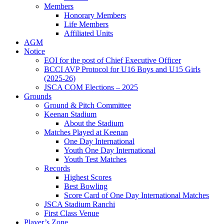
Members
Honorary Members
Life Members
Affiliated Units
AGM
Notice
EOI for the post of Chief Executive Officer
BCCI AVP Protocol for U16 Boys and U15 Girls
(2025-26)
JSCA COM Elections – 2025
Grounds
Ground & Pitch Committee
Keenan Stadium
About the Stadium
Matches Played at Keenan
One Day International
Youth One Day International
Youth Test Matches
Records
Highest Scores
Best Bowling
Score Card of One Day International Matches
JSCA Stadium Ranchi
First Class Venue
Player’s Zone