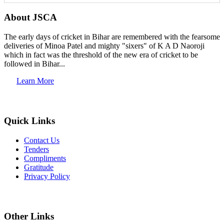
About JSCA
The early days of cricket in Bihar are remembered with the fearsome
deliveries of Minoa Patel and mighty "sixers" of K A D Naoroji
which in fact was the threshold of the new era of cricket to be
followed in Bihar...
Learn More
Quick Links
Contact Us
Tenders
Compliments
Gratitude
Privacy Policy
Other Links