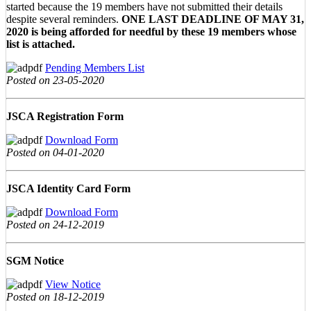
started because the 19 members have not submitted their details
despite several reminders.
ONE LAST DEADLINE OF MAY 31,
2020 is being afforded for needful by these 19 members whose
list is attached.
Pending Members List
Posted on 23-05-2020
JSCA Registration Form
Download Form
Posted on 04-01-2020
JSCA Identity Card Form
Download Form
Posted on 24-12-2019
SGM Notice
View Notice
Posted on 18-12-2019