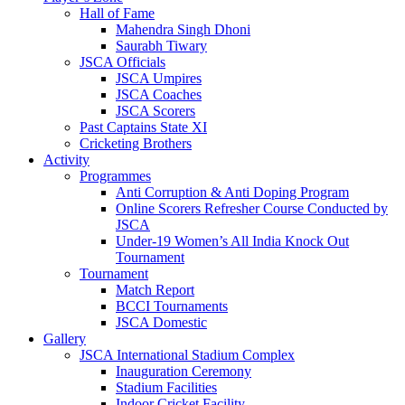
Hall of Fame
Mahendra Singh Dhoni
Saurabh Tiwary
JSCA Officials
JSCA Umpires
JSCA Coaches
JSCA Scorers
Past Captains State XI
Cricketing Brothers
Activity
Programmes
Anti Corruption & Anti Doping Program
Online Scorers Refresher Course Conducted by
JSCA
Under-19 Women’s All India Knock Out
Tournament
Tournament
Match Report
BCCI Tournaments
JSCA Domestic
Gallery
JSCA International Stadium Complex
Inauguration Ceremony
Stadium Facilities
Indoor Cricket Facility