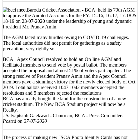
Baroda Cricket Association - BCA, held its 79th AGM
to approve the Audited Accounts for the FY: 15-16, 16-17, 17-18 &
18-19 on 23-07-2020 under the leadership of young and dynamic
President Mr. Pranav Amin.
The AGM faced many hurdles owing to COVID-19 challenges.
The local authorities did not permit for gatherings as a safety
precaution, very rightly so.
BCA - Apex Council resolved to hold an On-line AGM and
facilitated members to send vote by postal ballot. The members
accepted the proposal and almost 51% of voters participated. The
strong resolve of President Pranav Amin and the Apex Council
members gave a stunning victory for the newly elected body of Oct
2019. Total ballots received 1047 1042 members accepted the
resolutions and 5 members rejected the resolutions
BCA has already bought the land for the construction of a new
cricket stadium. The New BCA Stadium project will now be a
Reality.
- Satyajitsinh Gaekwad - Chairman, BCA - Press Committee.
Posted on 27-07-2020
The process of making new JSCA Photo Identity Cards has not