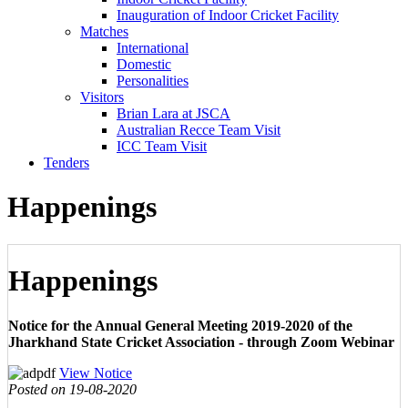
Inauguration of Indoor Cricket Facility
Matches
International
Domestic
Personalities
Visitors
Brian Lara at JSCA
Australian Recce Team Visit
ICC Team Visit
Tenders
Happenings
Happenings
Notice for the Annual General Meeting 2019-2020 of the
Jharkhand State Cricket Association - through Zoom Webinar
View Notice
Posted on 19-08-2020