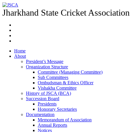
Jharkhand State Cricket Association
Home
About
President’s Message
Organization Structure
Committee (Managing Committee)
Sub Committees
Ombudsman & Ethics Officer
Vishakha Committee
History of JSCA (BCA)
Succession Board
Presidents
Honorary Secretaries
Documentation
Memorandum of Association
Annual Reports
Notices