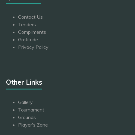
Contact Us
Tenders
Compliments
Gratitude
Privacy Policy
Other Links
Gallery
Tournament
Grounds
Player's Zone