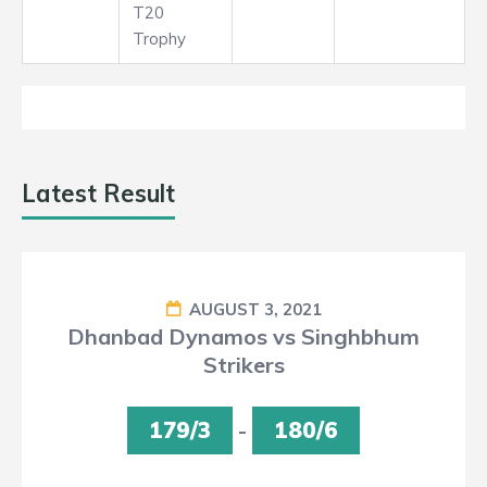
T20
Trophy
Latest Result
AUGUST 3, 2021
Dhanbad Dynamos vs Singhbhum
Strikers
179/3
-
180/6