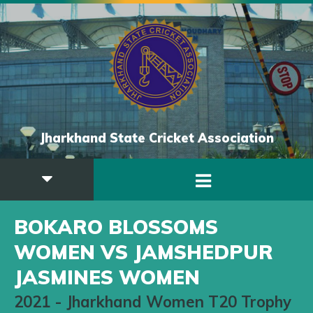
Jharkhand State Cricket Association
BOKARO BLOSSOMS
WOMEN VS JAMSHEDPUR
JASMINES WOMEN
2021
-
Jharkhand Women T20 Trophy