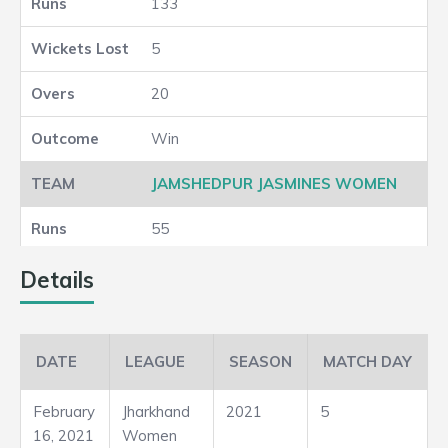
133
5
20
Win
JAMSHEDPUR JASMINES WOMEN
55
5
Details
20
DATE
LEAGUE
SEASON
MATCH DAY
Loss
February
Jharkhand
2021
5
16, 2021
Women