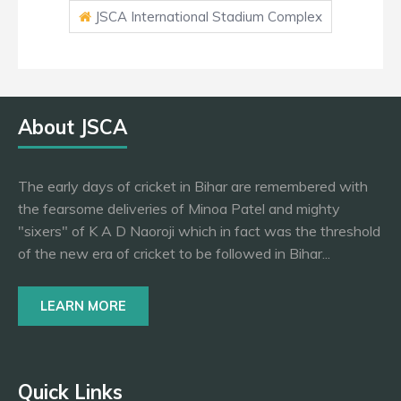
JSCA International Stadium Complex
About JSCA
The early days of cricket in Bihar are remembered with
the fearsome deliveries of Minoa Patel and mighty
"sixers" of K A D Naoroji which in fact was the threshold
of the new era of cricket to be followed in Bihar...
LEARN MORE
Quick Links