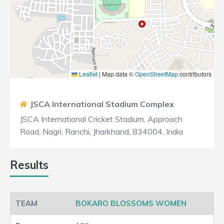
Leaflet
|
Map data ©
OpenStreetMap
contributors
JSCA International Stadium Complex
JSCA International Cricket Stadium, Approach
Road, Nagri, Ranchi, Jharkhand, 834004, India
Results
BOKARO BLOSSOMS WOMEN