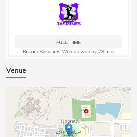
FULL TIME
Bokaro Blossoms Women won by 78 runs
Venue