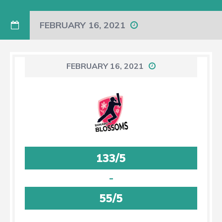
FEBRUARY 16, 2021
FEBRUARY 16, 2021
133/5
-
55/5