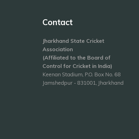
Contact
Jharkhand State Cricket
Association
(Affiliated to the Board of
Control for Cricket in India)
Keenan Stadium, P.O. Box No. 68
Jamshedpur - 831001, Jharkhand