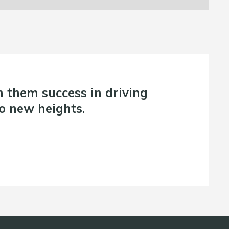
them success in driving
o new heights.