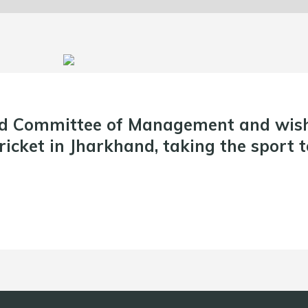
d Committee of Management and wish 
icket in Jharkhand, taking the sport t