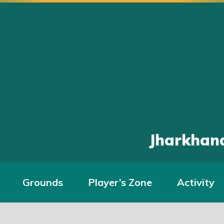
Jharkhand
Grounds
Player’s Zone
Activity