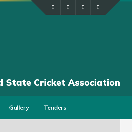
 State Cricket Association
Gallery
Tenders