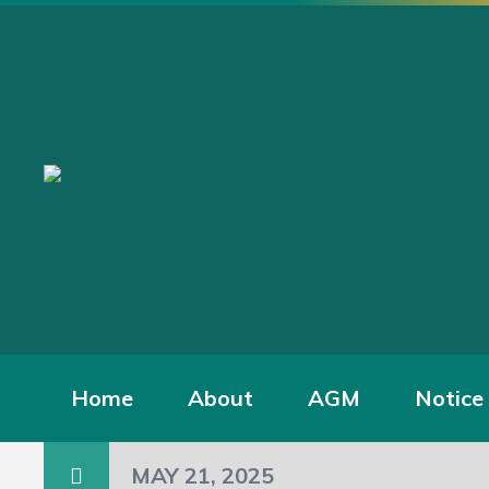
Home
About
AGM
Notice
MAY 21, 2025