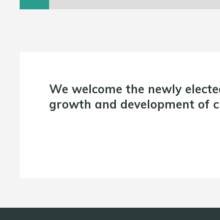
We welcome the newly electe
growth and development of cr