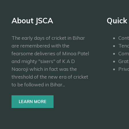
About JSCA
Quick
The early days of cricket in Bihar
Cont
are remembered with the
Tend
fearsome deliveries of Minoa Patel
Com
and mighty "sixers" of K A D
Grat
Naoroji which in fact was the
Priv
threshold of the new era of cricket
to be followed in Bihar...
LEARN MORE