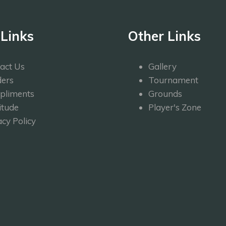
 Links
Other Links
act Us
Gallery
ers
Tournament
pliments
Grounds
itude
Player's Zone
acy Policy