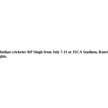
 Indian cricketer RP Singh from July 7-11 at JSCA Stadium, Ranchi
ghts.