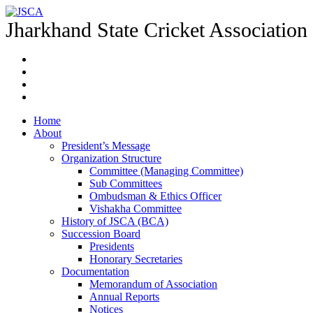
Jharkhand State Cricket Association
Home
About
President’s Message
Organization Structure
Committee (Managing Committee)
Sub Committees
Ombudsman & Ethics Officer
Vishakha Committee
History of JSCA (BCA)
Succession Board
Presidents
Honorary Secretaries
Documentation
Memorandum of Association
Annual Reports
Notices