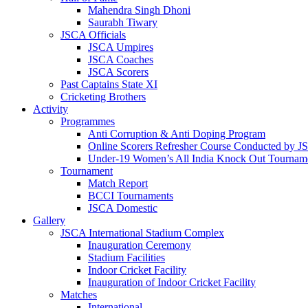
Mahendra Singh Dhoni
Saurabh Tiwary
JSCA Officials
JSCA Umpires
JSCA Coaches
JSCA Scorers
Past Captains State XI
Cricketing Brothers
Activity
Programmes
Anti Corruption & Anti Doping Program
Online Scorers Refresher Course Conducted by 
Under-19 Women’s All India Knock Out Tournam
Tournament
Match Report
BCCI Tournaments
JSCA Domestic
Gallery
JSCA International Stadium Complex
Inauguration Ceremony
Stadium Facilities
Indoor Cricket Facility
Inauguration of Indoor Cricket Facility
Matches
International