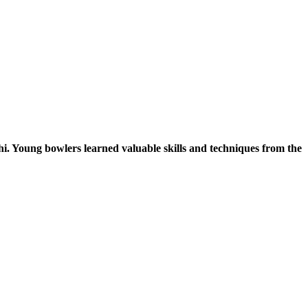
. Young bowlers learned valuable skills and techniques from the