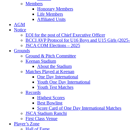
Members
Honorary Members
Life Members
Affiliated Units
AGM
Notice
EOI for the post of Chief Executive Officer
BCCI AVP Protocol for U16 Boys and U15 Girls (2025-
JSCA COM Elections – 2025
Grounds
Ground & Pitch Committee
Keenan Stadium
About the Stadium
Matches Played at Keenan
One Day International
Youth One Day International
Youth Test Matches
Records
Highest Scores
Best Bowling
Score Card of One Day International Matches
JSCA Stadium Ranchi
First Class Venue
Player’s Zone
Hall of Fame