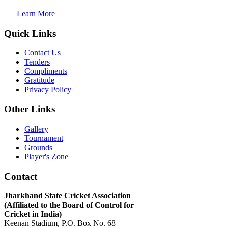
Learn More
Quick Links
Contact Us
Tenders
Compliments
Gratitude
Privacy Policy
Other Links
Gallery
Tournament
Grounds
Player's Zone
Contact
Jharkhand State Cricket Association
(Affiliated to the Board of Control for
Cricket in India)
Keenan Stadium, P.O. Box No. 68