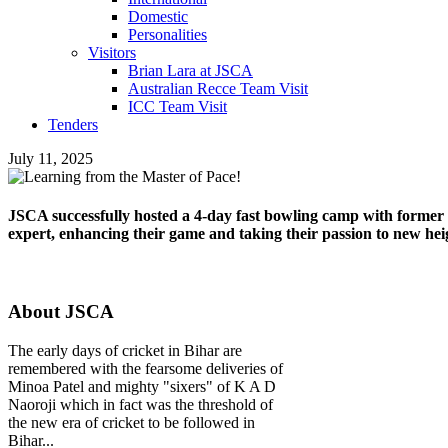
Domestic
Personalities
Visitors
Brian Lara at JSCA
Australian Recce Team Visit
ICC Team Visit
Tenders
July 11, 2025
JSCA successfully hosted a 4-day fast bowling camp with former
expert, enhancing their game and taking their passion to new hei
About JSCA
The early days of cricket in Bihar are
remembered with the fearsome deliveries of
Minoa Patel and mighty "sixers" of K A D
Naoroji which in fact was the threshold of
the new era of cricket to be followed in
Bihar...