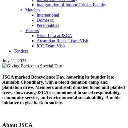
Inauguration of Indoor Cricket Facility
Matches
International
Domestic
Personalities
Visitors
Brian Lara at JSCA
Australian Recce Team Visit
ICC Team Visit
Tenders
July 11, 2025
JSCA marked Benevolence Day, honoring its founder late
Amitabh Choudhary, with a blood donation camp and
plantation drive. Members and staff donated blood and planted
trees, showcasing JSCA’s commitment to social responsibility,
community service, and environmental sustainability. A noble
initiative to give back to society.
About JSCA