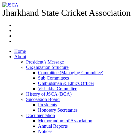
Jharkhand State Cricket Association
Home
About
President’s Message
Organization Structure
Committee (Managing Committee)
Sub Committees
Ombudsman & Ethics Officer
Vishakha Committee
History of JSCA (BCA)
Succession Board
Presidents
Honorary Secretaries
Documentation
Memorandum of Association
Annual Reports
Notices