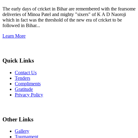
The early days of cricket in Bihar are remembered with the fearsome
deliveries of Minoa Patel and mighty "sixers" of K A D Naoroji
which in fact was the threshold of the new era of cricket to be
followed in Bihar...
Learn More
Quick Links
Contact Us
Tenders
Compliments
Gratitude
Privacy Policy
Other Links
Gallery
Tournament