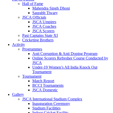
Hall of Fame
Mahendra Singh Dhoni
Saurabh Tiwary
JSCA Officials
JSCA Umpires
JSCA Coaches
JSCA Scorers
Past Captains State XI
Cricketing Brothers
Activity
Programmes
Anti Corruption & Anti Doping Program
Online Scorers Refresher Course Conducted by
JSCA
Under-19 Women’s All India Knock Out
Tournament
Tournament
Match Report
BCCI Tournaments
JSCA Domestic
Gallery
JSCA International Stadium Complex
Inauguration Ceremony
Stadium Facilities
Indoor Cricket Facility