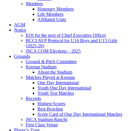
Members
Honorary Members
Life Members
Affiliated Units
AGM
Notice
EOI for the post of Chief Executive Officer
BCCI AVP Protocol for U16 Boys and U15 Girls
(2025-26)
JSCA COM Elections – 2025
Grounds
Ground & Pitch Committee
Keenan Stadium
About the Stadium
Matches Played at Keenan
One Day International
Youth One Day International
Youth Test Matches
Records
Highest Scores
Best Bowling
Score Card of One Day International Matches
JSCA Stadium Ranchi
First Class Venue
Player’s Zone