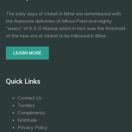
The early days of cricket in Bihar are remembered with
the fearsome deliveries of Minoa Patel and mighty
"sixers" of K A D Naoroji which in fact was the threshold
of the new era of cricket to be followed in Bihar...
LEARN MORE
Quick Links
Contact Us
Tenders
Compliments
Gratitude
Privacy Policy