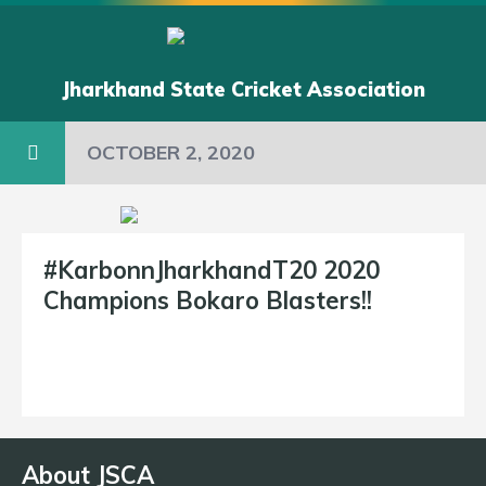
Jharkhand State Cricket Association
OCTOBER 2, 2020
#KarbonnJharkhandT20 2020
Champions Bokaro Blasters!!
About JSCA