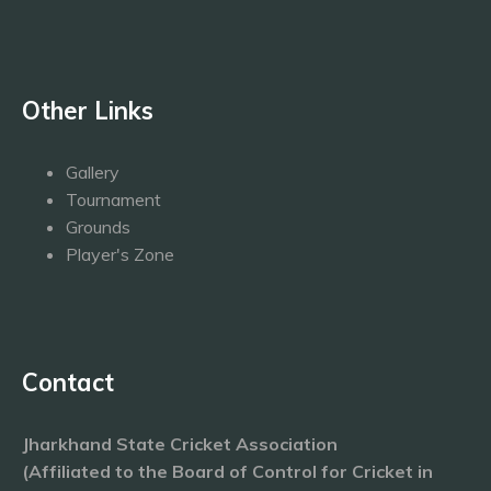
Other Links
Gallery
Tournament
Grounds
Player's Zone
Contact
Jharkhand State Cricket Association
(Affiliated to the Board of Control for Cricket in