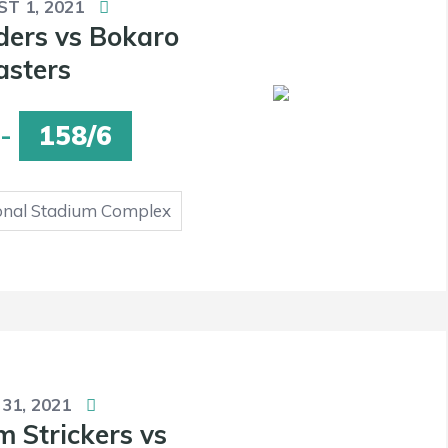
T 1, 2021
ders vs Bokaro
asters
-
158/6
onal Stadium Complex
 31, 2021
 Strickers vs