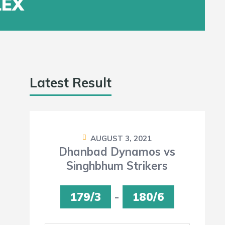
LEX
Latest Result
AUGUST 3, 2021
Dhanbad Dynamos vs
Singhbhum Strikers
179/3
-
180/6