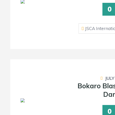
0
JSCA Internati
JULY
Bokaro Bla
Dar
0