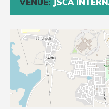
VENUE:
JSCA INTER