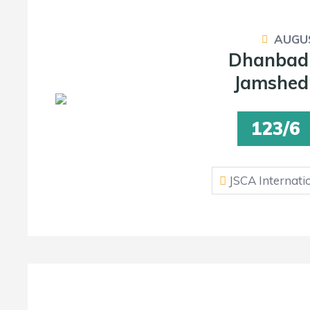
AUGUS
Dhanbad
Jamshedp
123/6
JSCA Internati