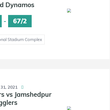
d Dynamos
-
67/2
onal Stadium Complex
 31, 2021
rs vs Jamshedpur
gglers