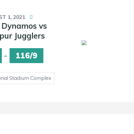
T 1, 2021
 Dynamos vs
ur Jugglers
-
116/9
onal Stadium Complex