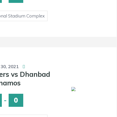
onal Stadium Complex
 30, 2021
ers vs Dhanbad
namos
-
0