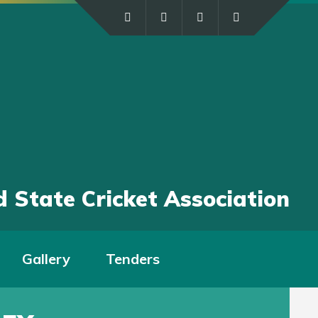
 State Cricket Association
Gallery
Tenders