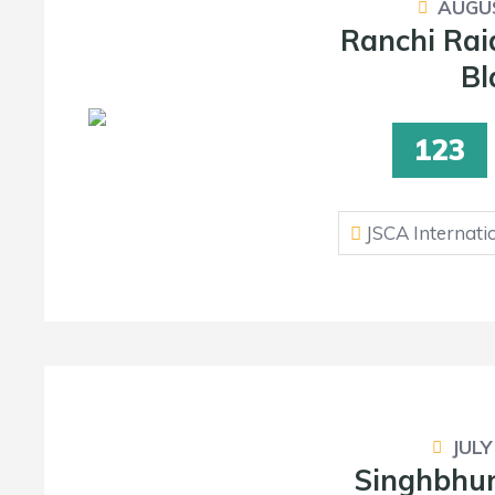
AUGUS
Ranchi Rai
Bl
123
JSCA Internati
JULY
Singhbhum