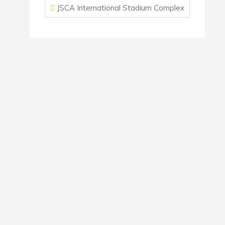
JSCA International Stadium Complex