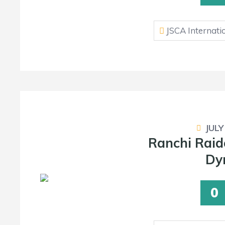
JSCA Internati
JULY
Ranchi Raid
Dy
0