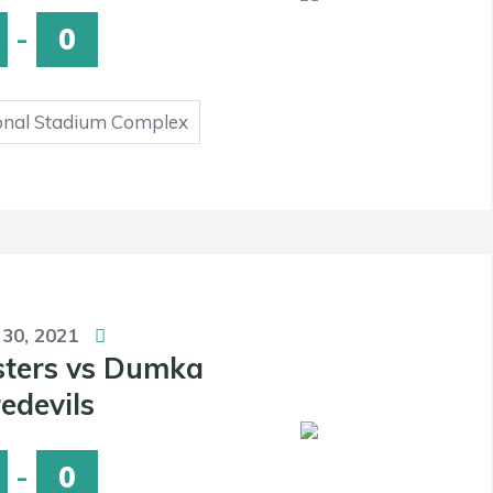
-
0
onal Stadium Complex
 30, 2021
sters vs Dumka
edevils
-
0