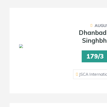
AUGUS
Dhanbad
Singhbh
179/3
JSCA Internati