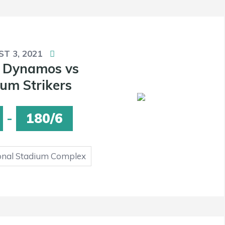
T 3, 2021
 Dynamos vs
um Strikers
-
180/6
onal Stadium Complex