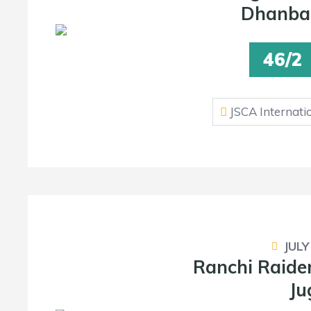
Dhanba
46/2
JSCA Internati
JULY
Ranchi Raide
Ju