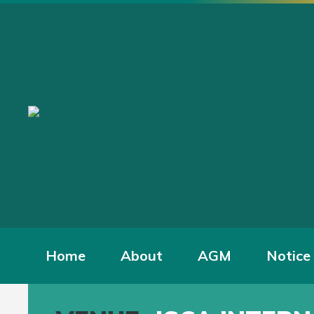
Home
About
AGM
Notice