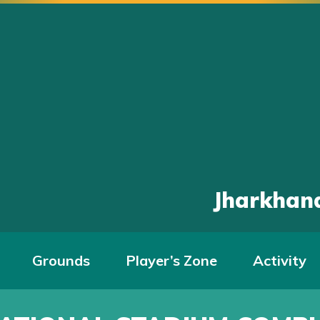
Jharkhand
Grounds
Player’s Zone
Activity