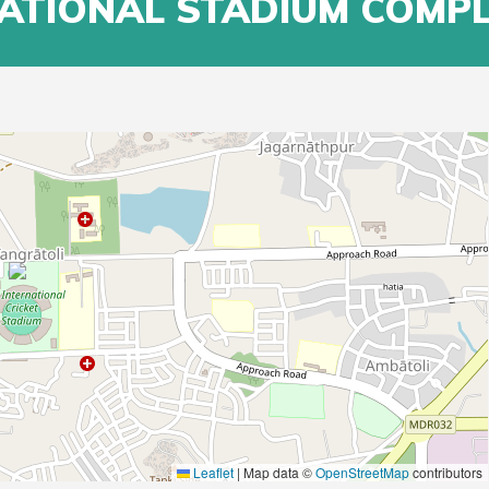
NATIONAL STADIUM COMP
Leaflet
|
Map data ©
OpenStreetMap
contributors