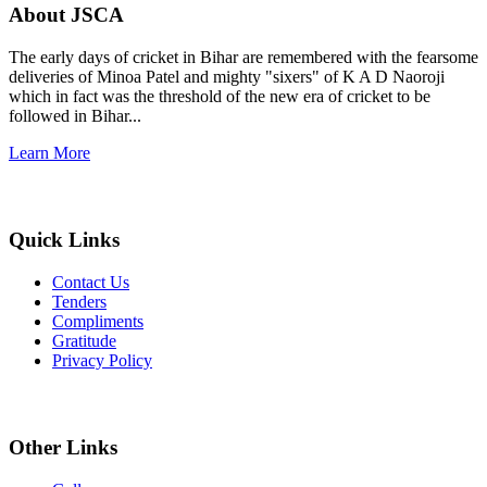
About JSCA
The early days of cricket in Bihar are remembered with the fearsome
deliveries of Minoa Patel and mighty "sixers" of K A D Naoroji
which in fact was the threshold of the new era of cricket to be
followed in Bihar...
Learn More
Quick Links
Contact Us
Tenders
Compliments
Gratitude
Privacy Policy
Other Links