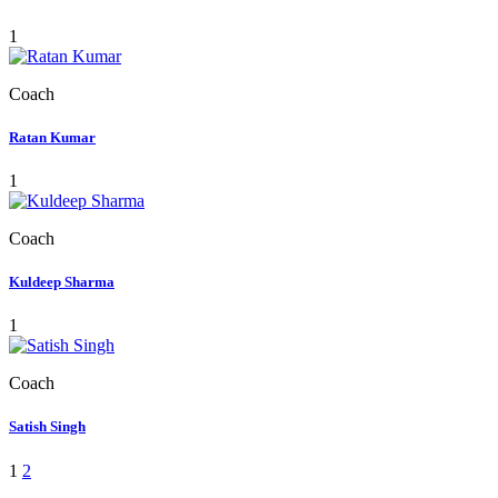
1
Coach
Ratan Kumar
1
Coach
Kuldeep Sharma
1
Coach
Satish Singh
1
2