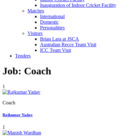
Inauguration of Indoor Cricket Facility
Matches
International
Domestic
Personalities
Visitors
Brian Lara at JSCA
Australian Recce Team Visit
ICC Team Visit
Tenders
Job:
Coach
1
Coach
Rajkumar Yadav
1