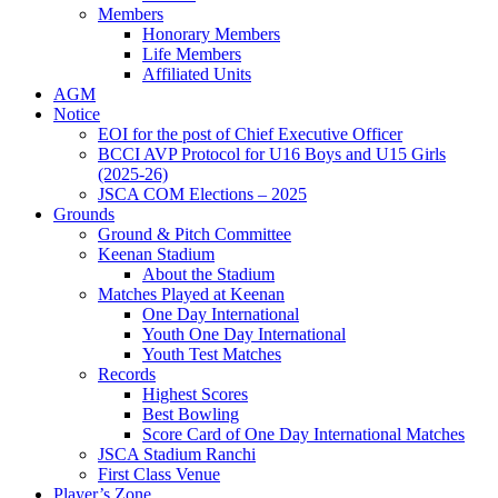
Members
Honorary Members
Life Members
Affiliated Units
AGM
Notice
EOI for the post of Chief Executive Officer
BCCI AVP Protocol for U16 Boys and U15 Girls
(2025-26)
JSCA COM Elections – 2025
Grounds
Ground & Pitch Committee
Keenan Stadium
About the Stadium
Matches Played at Keenan
One Day International
Youth One Day International
Youth Test Matches
Records
Highest Scores
Best Bowling
Score Card of One Day International Matches
JSCA Stadium Ranchi
First Class Venue
Player’s Zone