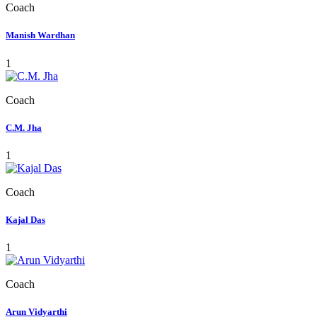
Coach
Manish Wardhan
1
Coach
C.M. Jha
1
Coach
Kajal Das
1
Coach
Arun Vidyarthi