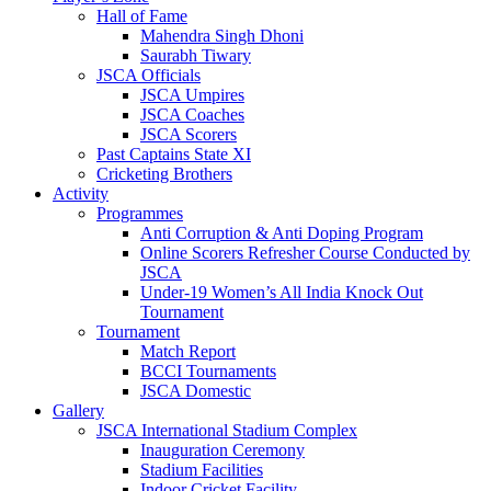
Hall of Fame
Mahendra Singh Dhoni
Saurabh Tiwary
JSCA Officials
JSCA Umpires
JSCA Coaches
JSCA Scorers
Past Captains State XI
Cricketing Brothers
Activity
Programmes
Anti Corruption & Anti Doping Program
Online Scorers Refresher Course Conducted by
JSCA
Under-19 Women’s All India Knock Out
Tournament
Tournament
Match Report
BCCI Tournaments
JSCA Domestic
Gallery
JSCA International Stadium Complex
Inauguration Ceremony
Stadium Facilities
Indoor Cricket Facility