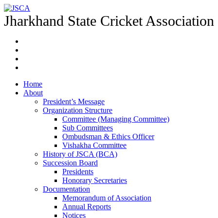
Jharkhand State Cricket Association
Home
About
President’s Message
Organization Structure
Committee (Managing Committee)
Sub Committees
Ombudsman & Ethics Officer
Vishakha Committee
History of JSCA (BCA)
Succession Board
Presidents
Honorary Secretaries
Documentation
Memorandum of Association
Annual Reports
Notices