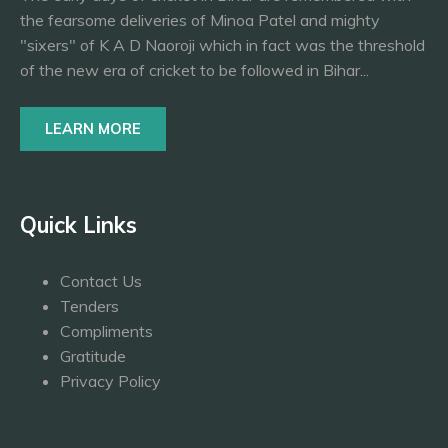
the fearsome deliveries of Minoa Patel and mighty
"sixers" of K A D Naoroji which in fact was the threshold
of the new era of cricket to be followed in Bihar...
LEARN MORE
Quick Links
Contact Us
Tenders
Compliments
Gratitude
Privacy Policy