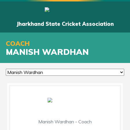
Jharkhand State Cricket Association
COACH
MANISH WARDHAN
Manish Wardhan - Coach