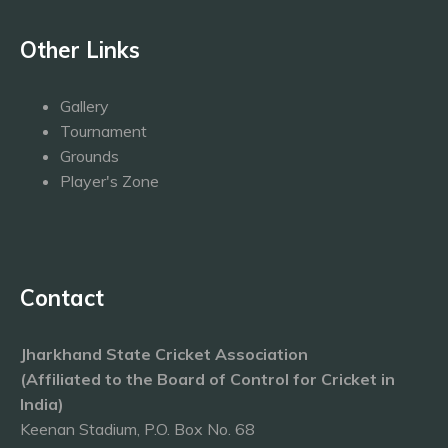
Other Links
Gallery
Tournament
Grounds
Player's Zone
Contact
Jharkhand State Cricket Association
(Affiliated to the Board of Control for Cricket in
India)
Keenan Stadium, P.O. Box No. 68