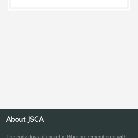
Nationality
India
Current Team
Dumka Daredevils
About JSCA
The early days of cricket in Bihar are remembered with