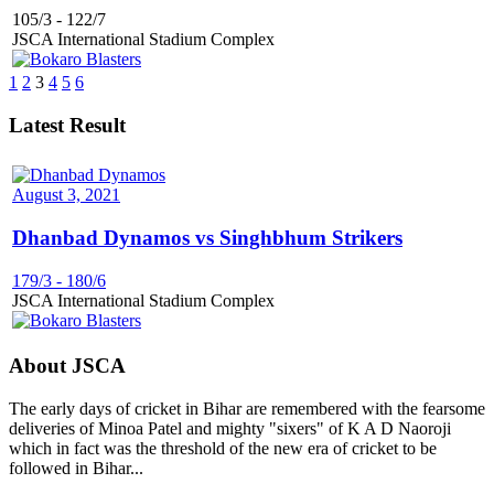
105/3
-
122/7
JSCA International Stadium Complex
1
2
3
4
5
6
Latest Result
August 3, 2021
Dhanbad Dynamos vs Singhbhum Strikers
179/3
-
180/6
JSCA International Stadium Complex
About JSCA
The early days of cricket in Bihar are remembered with the fearsome
deliveries of Minoa Patel and mighty "sixers" of K A D Naoroji
which in fact was the threshold of the new era of cricket to be
followed in Bihar...