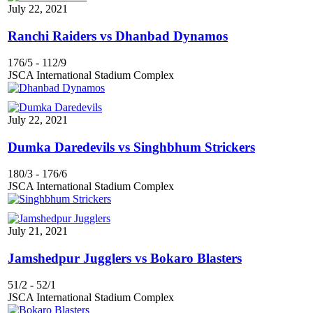
July 22, 2021
Ranchi Raiders vs Dhanbad Dynamos
176/5
-
112/9
JSCA International Stadium Complex
July 22, 2021
Dumka Daredevils vs Singhbhum Strickers
180/3
-
176/6
JSCA International Stadium Complex
July 21, 2021
Jamshedpur Jugglers vs Bokaro Blasters
51/2
-
52/1
JSCA International Stadium Complex