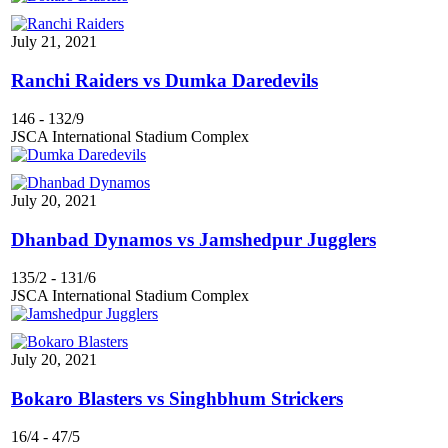
July 21, 2021
Ranchi Raiders vs Dumka Daredevils
146
-
132/9
JSCA International Stadium Complex
July 20, 2021
Dhanbad Dynamos vs Jamshedpur Jugglers
135/2
-
131/6
JSCA International Stadium Complex
July 20, 2021
Bokaro Blasters vs Singhbhum Strickers
16/4
-
47/5