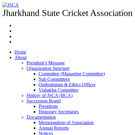
Jharkhand State Cricket Association
Home
About
President’s Message
Organization Structure
Committee (Managing Committee)
Sub Committees
Ombudsman & Ethics Officer
Vishakha Committee
History of JSCA (BCA)
Succession Board
Presidents
Honorary Secretaries
Documentation
Memorandum of Association
Annual Reports
Notices