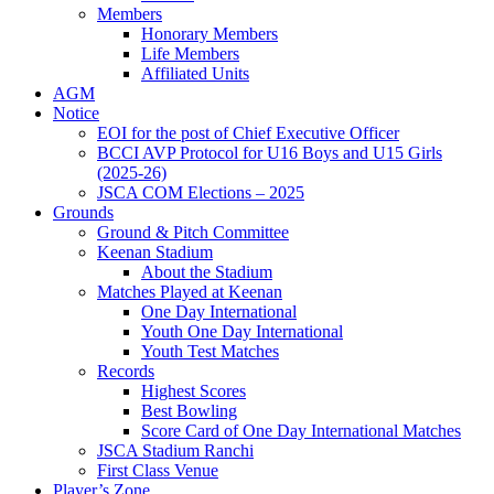
Members
Honorary Members
Life Members
Affiliated Units
AGM
Notice
EOI for the post of Chief Executive Officer
BCCI AVP Protocol for U16 Boys and U15 Girls
(2025-26)
JSCA COM Elections – 2025
Grounds
Ground & Pitch Committee
Keenan Stadium
About the Stadium
Matches Played at Keenan
One Day International
Youth One Day International
Youth Test Matches
Records
Highest Scores
Best Bowling
Score Card of One Day International Matches
JSCA Stadium Ranchi
First Class Venue
Player’s Zone