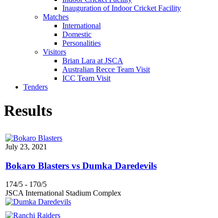
Inauguration of Indoor Cricket Facility
Matches
International
Domestic
Personalities
Visitors
Brian Lara at JSCA
Australian Recce Team Visit
ICC Team Visit
Tenders
Results
July 23, 2021
Bokaro Blasters vs Dumka Daredevils
174/5
-
170/5
JSCA International Stadium Complex