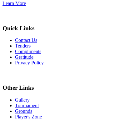
Learn More
Quick Links
Contact Us
Tenders
Compliments
Gratitude
Privacy Policy
Other Links
Gallery
Tournament
Grounds
Player's Zone