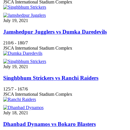
JSCA International Stadium Complex
July 19, 2021
Jamshedpur Jugglers vs Dumka Daredevils
210/6
-
180/7
JSCA International Stadium Complex
July 19, 2021
Singhbhum Strickers vs Ranchi Raiders
125/7
-
167/6
JSCA International Stadium Complex
July 18, 2021
Dhanbad Dynamos vs Bokaro Blasters