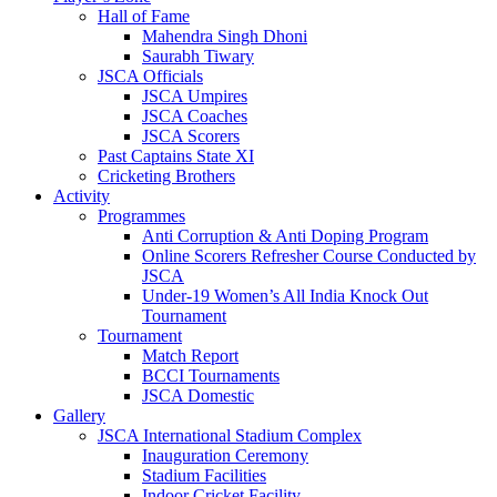
Hall of Fame
Mahendra Singh Dhoni
Saurabh Tiwary
JSCA Officials
JSCA Umpires
JSCA Coaches
JSCA Scorers
Past Captains State XI
Cricketing Brothers
Activity
Programmes
Anti Corruption & Anti Doping Program
Online Scorers Refresher Course Conducted by
JSCA
Under-19 Women’s All India Knock Out
Tournament
Tournament
Match Report
BCCI Tournaments
JSCA Domestic
Gallery
JSCA International Stadium Complex
Inauguration Ceremony
Stadium Facilities
Indoor Cricket Facility