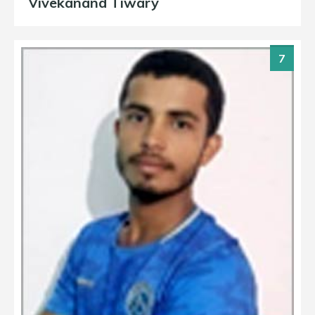
Vivekanand Tiwary
7