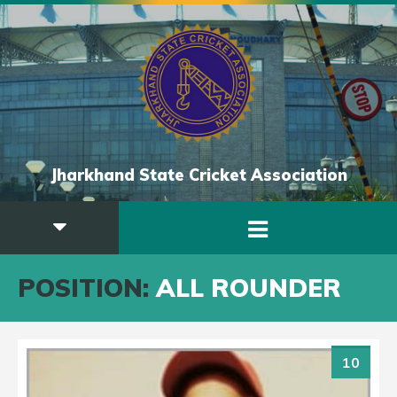
Jharkhand State Cricket Association
POSITION:
ALL ROUNDER
10