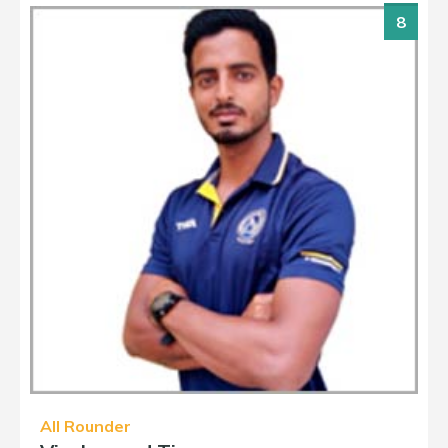
8
All Rounder