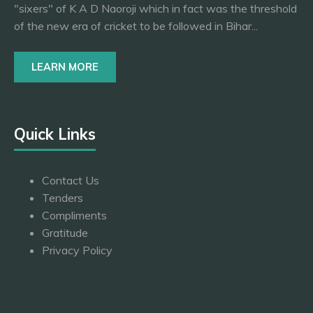
"sixers" of K A D Naoroji which in fact was the threshold
of the new era of cricket to be followed in Bihar...
LEARN MORE
Quick Links
Contact Us
Tenders
Compliments
Gratitude
Privacy Policy