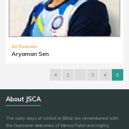
All Rounder
Aryaman Sen
1
…
3
4
5
About JSCA
The early days of cricket in Bihar are remembered with
the fearsome deliveries of Minoa Patel and mighty