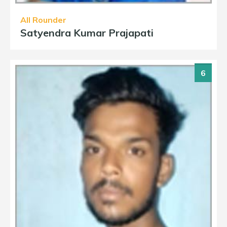
All Rounder
Satyendra Kumar Prajapati
6