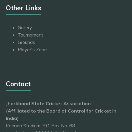
Other Links
Gallery
Tournament
Grounds
Player's Zone
Contact
Jharkhand State Cricket Association
(Affiliated to the Board of Control for Cricket in
India)
Keenan Stadium, P.O. Box No. 68