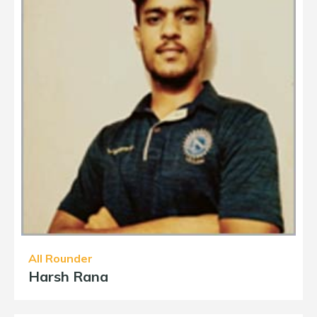
All Rounder
Harsh Rana