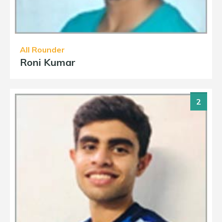
All Rounder
Roni Kumar
2