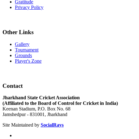
Gratitude
Privacy Policy
Other Links
Gallery
Tournament
Grounds
Player's Zone
Contact
Jharkhand State Cricket Association
(Affiliated to the Board of Control for Cricket in India)
Keenan Stadium, P.O. Box No. 68
Jamshedpur - 831001, Jharkhand
Site Maintained by
SocialRays