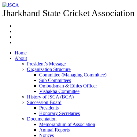
Jharkhand State Cricket Association
Home
About
President’s Message
Organization Structure
Committee (Managing Committee)
Sub Committees
Ombudsman & Ethics Officer
Vishakha Committee
History of JSCA (BCA)
Succession Board
Presidents
Honorary Secretaries
Documentation
Memorandum of Association
Annual Reports
Notices