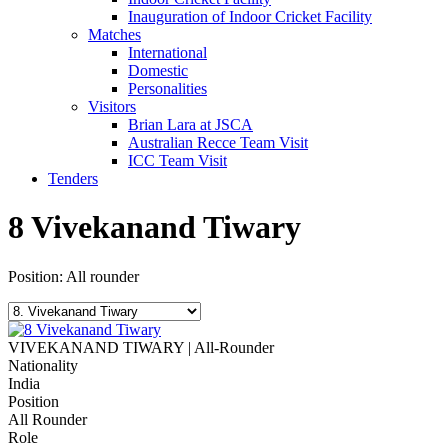
Inauguration of Indoor Cricket Facility
Matches
International
Domestic
Personalities
Visitors
Brian Lara at JSCA
Australian Recce Team Visit
ICC Team Visit
Tenders
8
Vivekanand Tiwary
Position: All rounder
VIVEKANAND TIWARY | All-Rounder
Nationality
India
Position
All Rounder
Role