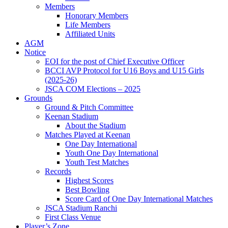
Members
Honorary Members
Life Members
Affiliated Units
AGM
Notice
EOI for the post of Chief Executive Officer
BCCI AVP Protocol for U16 Boys and U15 Girls
(2025-26)
JSCA COM Elections – 2025
Grounds
Ground & Pitch Committee
Keenan Stadium
About the Stadium
Matches Played at Keenan
One Day International
Youth One Day International
Youth Test Matches
Records
Highest Scores
Best Bowling
Score Card of One Day International Matches
JSCA Stadium Ranchi
First Class Venue
Player’s Zone