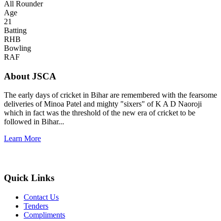
All Rounder
Age
21
Batting
RHB
Bowling
RAF
About JSCA
The early days of cricket in Bihar are remembered with the fearsome
deliveries of Minoa Patel and mighty "sixers" of K A D Naoroji
which in fact was the threshold of the new era of cricket to be
followed in Bihar...
Learn More
Quick Links
Contact Us
Tenders
Compliments