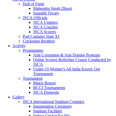
Hall of Fame
Mahendra Singh Dhoni
Saurabh Tiwary
JSCA Officials
JSCA Umpires
JSCA Coaches
JSCA Scorers
Past Captains State XI
Cricketing Brothers
Activity
Programmes
Anti Corruption & Anti Doping Program
Online Scorers Refresher Course Conducted by
JSCA
Under-19 Women’s All India Knock Out
Tournament
Tournament
Match Report
BCCI Tournaments
JSCA Domestic
Gallery
JSCA International Stadium Complex
Inauguration Ceremony
Stadium Facilities
Indoor Cricket Facility