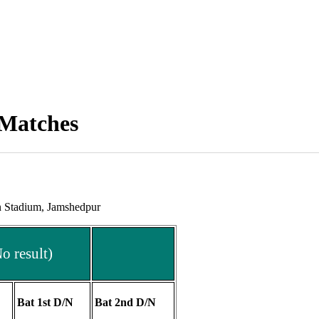
 Matches
n Stadium, Jamshedpur
 result)
Bat 1st D/N
Bat 2nd D/N