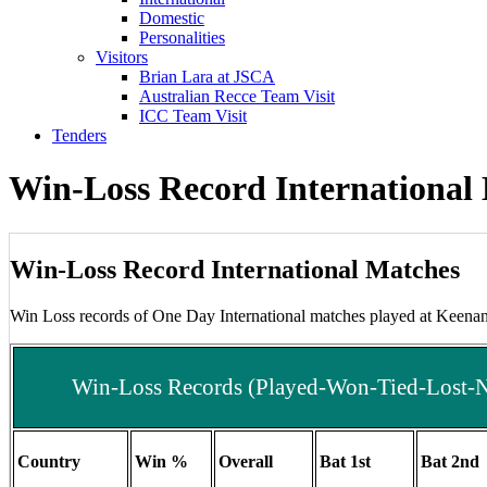
Domestic
Personalities
Visitors
Brian Lara at JSCA
Australian Recce Team Visit
ICC Team Visit
Tenders
Win-Loss Record International
Win-Loss Record International Matches
Win Loss records of One Day International matches played at Keena
Win-Loss Records (Played-Won-Tied-Lost-No
Country
Win %
Overall
Bat 1st
Bat 2nd