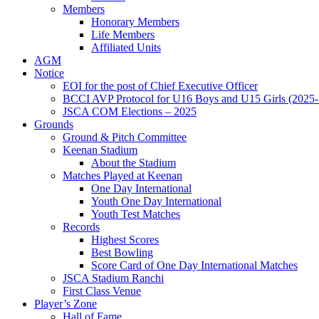
Members
Honorary Members
Life Members
Affiliated Units
AGM
Notice
EOI for the post of Chief Executive Officer
BCCI AVP Protocol for U16 Boys and U15 Girls (2025-
JSCA COM Elections – 2025
Grounds
Ground & Pitch Committee
Keenan Stadium
About the Stadium
Matches Played at Keenan
One Day International
Youth One Day International
Youth Test Matches
Records
Highest Scores
Best Bowling
Score Card of One Day International Matches
JSCA Stadium Ranchi
First Class Venue
Player’s Zone
Hall of Fame