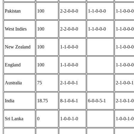
Pakistan
100
2-2-0-0-0
1-1-0-0-0
1-1-0-0-0
West Indies
100
2-2-0-0-0
1-1-0-0-0
1-1-0-0-0
New Zealand
100
1-1-0-0-0
1-1-0-0-0
England
100
1-1-0-0-0
1-1-0-0-0
Australia
75
2-1-0-0-1
2-1-0-0-1
India
18.75
8-1-0-6-1
6-0-0-5-1
2-1-0-1-0
Sri Lanka
0
1-0-0-1-0
1-0-0-1-0