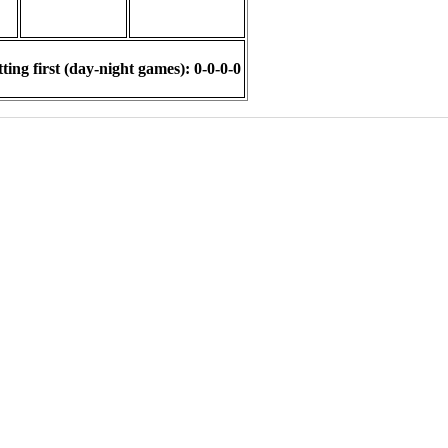
ing first (day-night games): 0-0-0-0