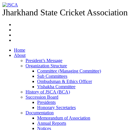
Jharkhand State Cricket Association
Home
About
President’s Message
Organization Structure
Committee (Managing Committee)
Sub Committees
Ombudsman & Ethics Officer
Vishakha Committee
History of JSCA (BCA)
Succession Board
Presidents
Honorary Secretaries
Documentation
Memorandum of Association
Annual Reports
Notices