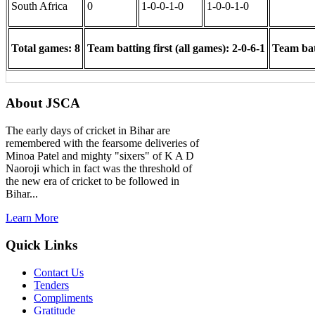
South Africa
0
1-0-0-1-0
1-0-0-1-0
Total games: 8
Team batting first (all games): 2-0-6-1
Team batt
About JSCA
The early days of cricket in Bihar are
remembered with the fearsome deliveries of
Minoa Patel and mighty "sixers" of K A D
Naoroji which in fact was the threshold of
the new era of cricket to be followed in
Bihar...
Learn More
Quick Links
Contact Us
Tenders
Compliments
Gratitude