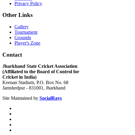
Privacy Policy
Other Links
Gallery
Tournament
Grounds
Player's Zone
Contact
Jharkhand State Cricket Association
(Affiliated to the Board of Control for
Cricket in India)
Keenan Stadium, P.O. Box No. 68
Jamshedpur - 831001, Jharkhand
Site Maintained by
SocialRays