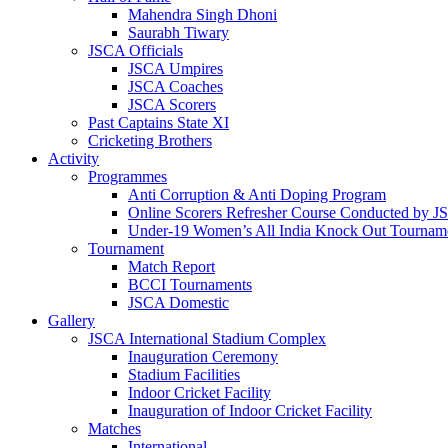
Mahendra Singh Dhoni
Saurabh Tiwary
JSCA Officials
JSCA Umpires
JSCA Coaches
JSCA Scorers
Past Captains State XI
Cricketing Brothers
Activity
Programmes
Anti Corruption & Anti Doping Program
Online Scorers Refresher Course Conducted by 
Under-19 Women’s All India Knock Out Tournam
Tournament
Match Report
BCCI Tournaments
JSCA Domestic
Gallery
JSCA International Stadium Complex
Inauguration Ceremony
Stadium Facilities
Indoor Cricket Facility
Inauguration of Indoor Cricket Facility
Matches
International