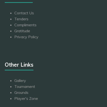
Contact Us
Tenders
Compliments
Gratitude
Privacy Policy
Other Links
Gallery
Tournament
Grounds
Player's Zone