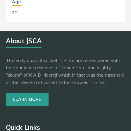
Age
20
About JSCA
The early days of cricket in Bihar are remembered with
the fearsome deliveries of Minoa Patel and mighty
"sixers" of K A D Naoroji which in fact was the threshold
of the new era of cricket to be followed in Bihar...
LEARN MORE
Quick Links