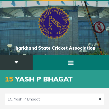
Jharkhand State Cricket Association
15
YASH P BHAGAT