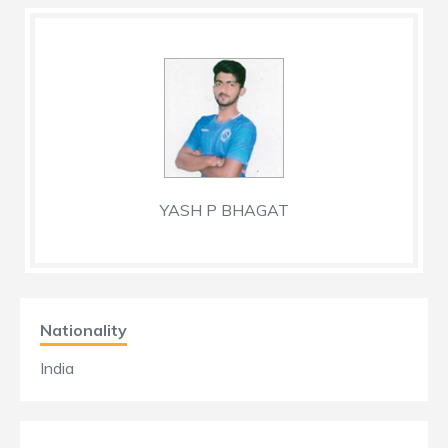
YASH P BHAGAT
Nationality
India