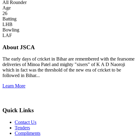
All Rounder
Age
26
Batting
LHB
Bowling
LAF
About JSCA
The early days of cricket in Bihar are remembered with the fearsome
deliveries of Minoa Patel and mighty "sixers" of K A D Naoroji
which in fact was the threshold of the new era of cricket to be
followed in Bihar...
Learn More
Quick Links
Contact Us
Tenders
Compliments