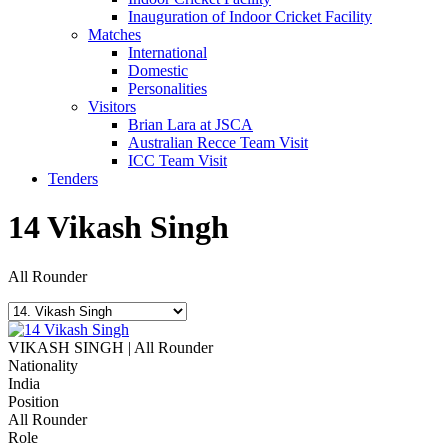
Inauguration of Indoor Cricket Facility
Matches
International
Domestic
Personalities
Visitors
Brian Lara at JSCA
Australian Recce Team Visit
ICC Team Visit
Tenders
14
Vikash Singh
All Rounder
VIKASH SINGH | All Rounder
Nationality
India
Position
All Rounder
Role