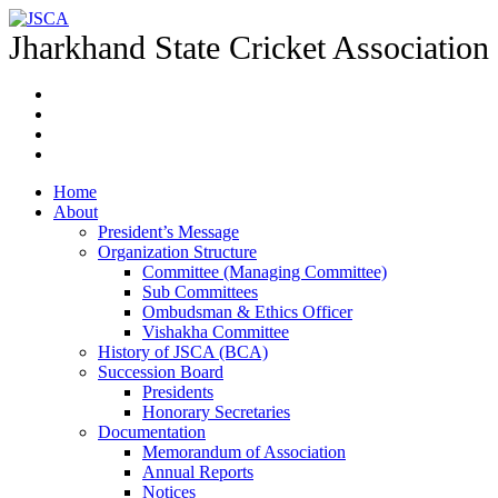
Jharkhand State Cricket Association
Home
About
President’s Message
Organization Structure
Committee (Managing Committee)
Sub Committees
Ombudsman & Ethics Officer
Vishakha Committee
History of JSCA (BCA)
Succession Board
Presidents
Honorary Secretaries
Documentation
Memorandum of Association
Annual Reports
Notices