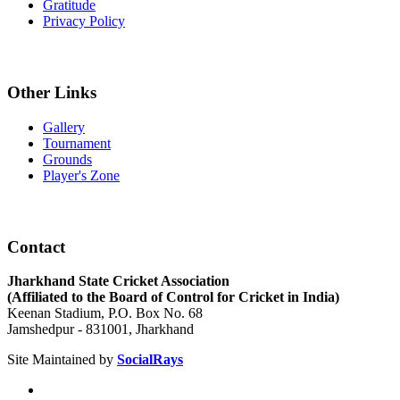
Gratitude
Privacy Policy
Other Links
Gallery
Tournament
Grounds
Player's Zone
Contact
Jharkhand State Cricket Association
(Affiliated to the Board of Control for Cricket in India)
Keenan Stadium, P.O. Box No. 68
Jamshedpur - 831001, Jharkhand
Site Maintained by
SocialRays