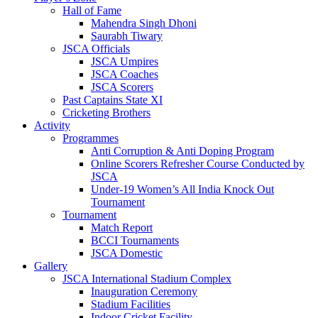
Hall of Fame
Mahendra Singh Dhoni
Saurabh Tiwary
JSCA Officials
JSCA Umpires
JSCA Coaches
JSCA Scorers
Past Captains State XI
Cricketing Brothers
Activity
Programmes
Anti Corruption & Anti Doping Program
Online Scorers Refresher Course Conducted by
JSCA
Under-19 Women’s All India Knock Out
Tournament
Tournament
Match Report
BCCI Tournaments
JSCA Domestic
Gallery
JSCA International Stadium Complex
Inauguration Ceremony
Stadium Facilities
Indoor Cricket Facility