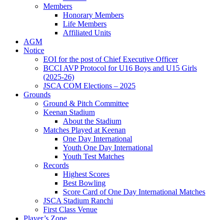
Members
Honorary Members
Life Members
Affiliated Units
AGM
Notice
EOI for the post of Chief Executive Officer
BCCI AVP Protocol for U16 Boys and U15 Girls
(2025-26)
JSCA COM Elections – 2025
Grounds
Ground & Pitch Committee
Keenan Stadium
About the Stadium
Matches Played at Keenan
One Day International
Youth One Day International
Youth Test Matches
Records
Highest Scores
Best Bowling
Score Card of One Day International Matches
JSCA Stadium Ranchi
First Class Venue
Player’s Zone