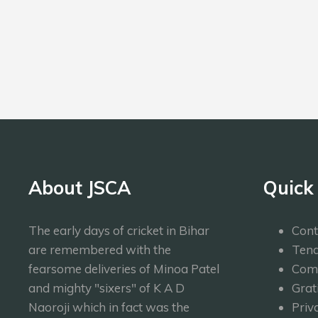
Bowling
LAS
About JSCA
Quick
The early days of cricket in Bihar
Cont
are remembered with the
Tend
fearsome deliveries of Minoa Patel
Com
and mighty "sixers" of K A D
Grat
Naoroji which in fact was the
Priv