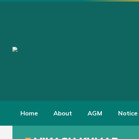
Home
About
AGM
Notice