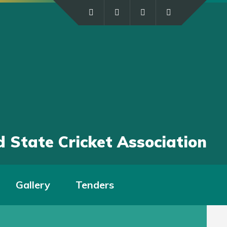
 State Cricket Association
Gallery
Tenders