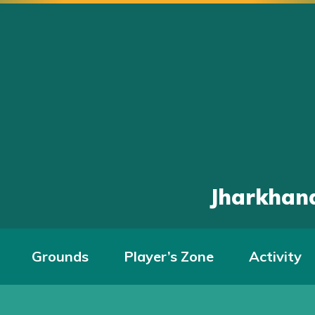
Jharkhand
Grounds
Player’s Zone
Activity