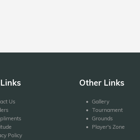
 Links
Other Links
act Us
Gallery
ers
Tournament
pliments
Grounds
itude
Player's Zone
acy Policy