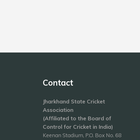
Contact
Jharkhand State Cricket
Association
(Affiliated to the Board of
Control for Cricket in India)
Keenan Stadium, P.O. Box No. 68