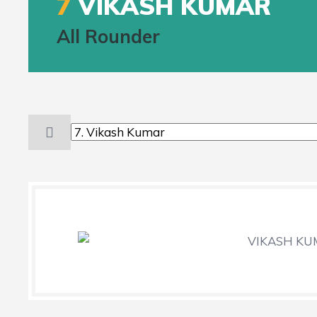
7
VIKASH KUMAR
All Rounder
VIKASH K