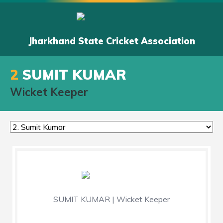
Jharkhand State Cricket Association
2
SUMIT KUMAR
Wicket Keeper
SUMIT KUMAR | Wicket Keeper