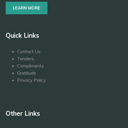
LEARN MORE
Quick Links
Contact Us
Tenders
Compliments
Gratitude
Privacy Policy
Other Links