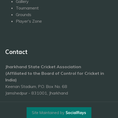
Gallery
Tournament
Grounds
Player's Zone
Contact
Jharkhand State Cricket Association
(Affiliated to the Board of Control for Cricket in
India)
Keenan Stadium, P.O. Box No. 68
Jamshedpur - 831001, Jharkhand
Site Maintained by
SocialRays