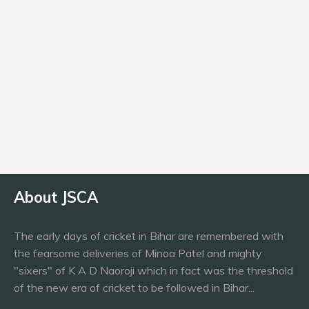
Age
24
Batting
RHB
About JSCA
The early days of cricket in Bihar are remembered with
the fearsome deliveries of Minoa Patel and mighty
"sixers" of K A D Naoroji which in fact was the threshold
of the new era of cricket to be followed in Bihar...