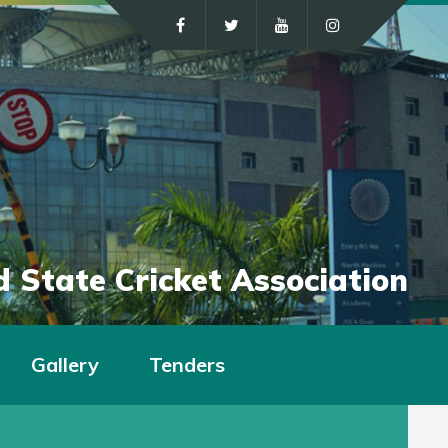
 State Cricket Association
Gallery
Tenders