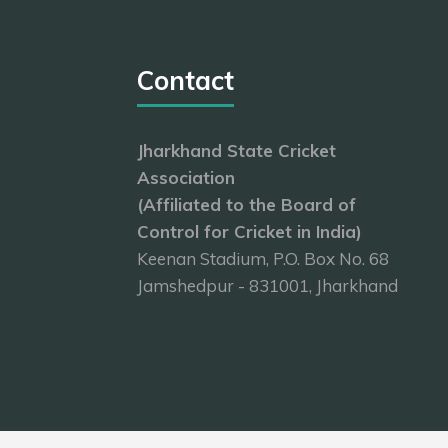
Contact
Jharkhand State Cricket
Association
(Affiliated to the Board of
Control for Cricket in India)
Keenan Stadium, P.O. Box No. 68
Jamshedpur - 831001, Jharkhand