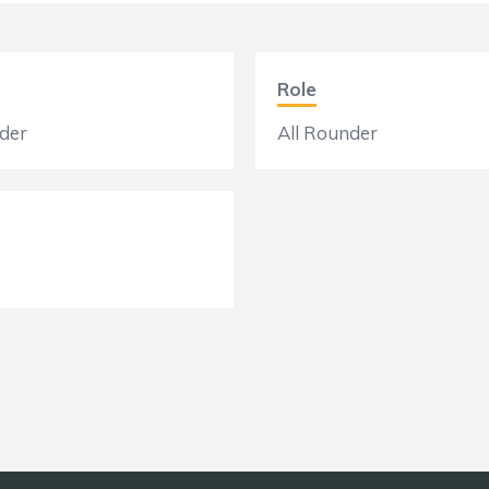
Role
der
All Rounder