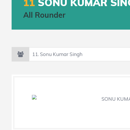
11
SONU KUMAR SIN
All Rounder
SONU KUMAR