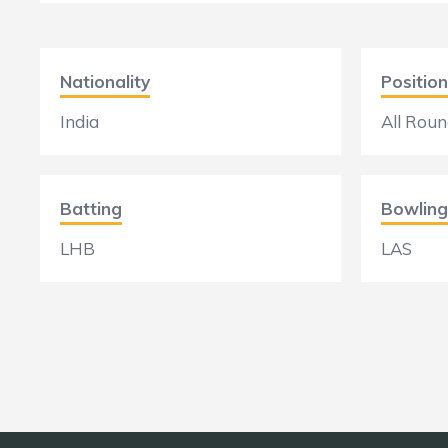
Nationality
Position
India
All Roun
Batting
Bowling
LHB
LAS