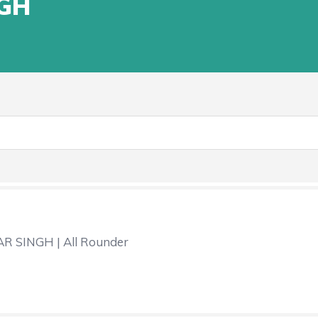
GH
 SINGH | All Rounder