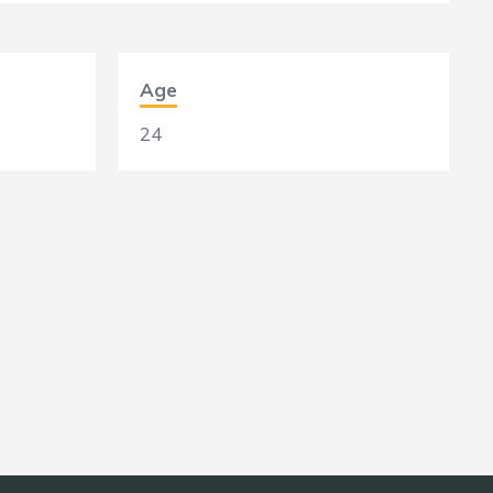
Age
24