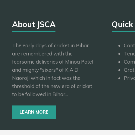
About JSCA
Quick
The early days of cricket in Bihar
Cont
are remembered with the
Tend
fearsome deliveries of Minoa Patel
Com
and mighty "sixers" of K A D
Grat
Naoroji which in fact was the
Priv
threshold of the new era of cricket
to be followed in Bihar...
LEARN MORE