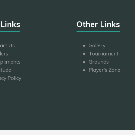
 Links
Other Links
act Us
Gallery
ers
Tournament
pliments
Grounds
itude
Player's Zone
acy Policy