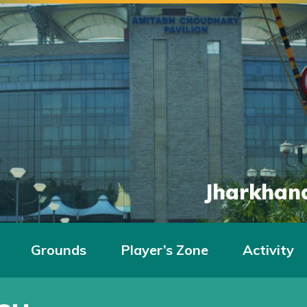
Jharkhand
Grounds
Player’s Zone
Activity