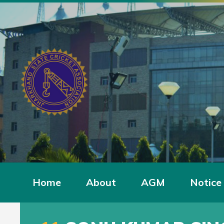
Home
About
AGM
Notice