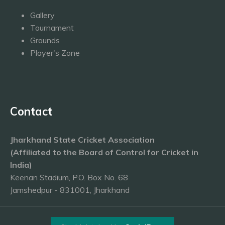
Gallery
Tournament
Grounds
Player's Zone
Contact
Jharkhand State Cricket Association
(Affiliated to the Board of Control for Cricket in
India)
Keenan Stadium, P.O. Box No. 68
Jamshedpur - 831001, Jharkhand