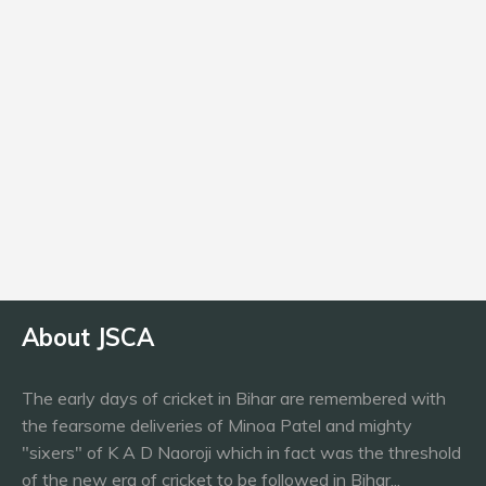
Age
19
Batting
RHB
About JSCA
The early days of cricket in Bihar are remembered with
the fearsome deliveries of Minoa Patel and mighty
"sixers" of K A D Naoroji which in fact was the threshold
of the new era of cricket to be followed in Bihar...