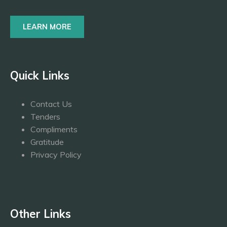
LEARN MORE
Quick Links
Contact Us
Tenders
Compliments
Gratitude
Privacy Policy
Other Links