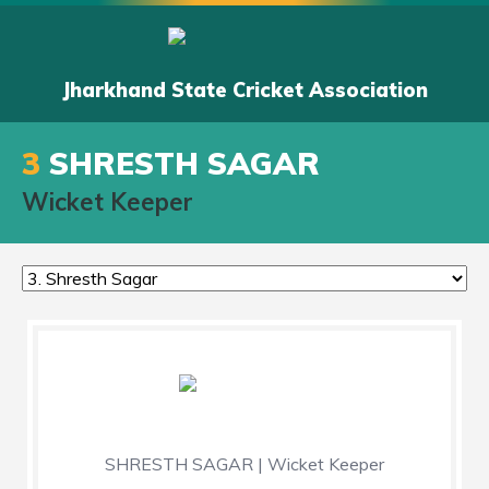
Jharkhand State Cricket Association
3
SHRESTH SAGAR
Wicket Keeper
SHRESTH SAGAR | Wicket Keeper