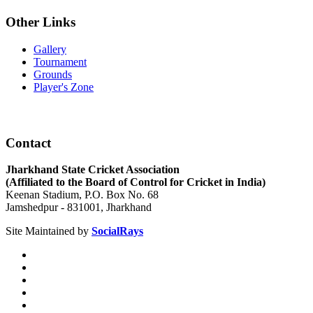
Other Links
Gallery
Tournament
Grounds
Player's Zone
Contact
Jharkhand State Cricket Association
(Affiliated to the Board of Control for Cricket in India)
Keenan Stadium, P.O. Box No. 68
Jamshedpur - 831001, Jharkhand
Site Maintained by
SocialRays