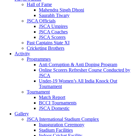
Hall of Fame
Mahendra Singh Dhoni
Saurabh Tiwary
JSCA Officials
JSCA Umpires
JSCA Coaches
JSCA Scorers
Past Captains State XI
Cricketing Brothers
Activity
Programmes
Anti Corruption & Anti Doping Program
Online Scorers Refresher Course Conducted by
JSCA
Under-19 Women’s All India Knock Out
Tournament
Tournament
Match Report
BCCI Tournaments
JSCA Domestic
Gallery
JSCA International Stadium Complex
Inauguration Ceremony
Stadium Facilities
Indoor Cricket Facility