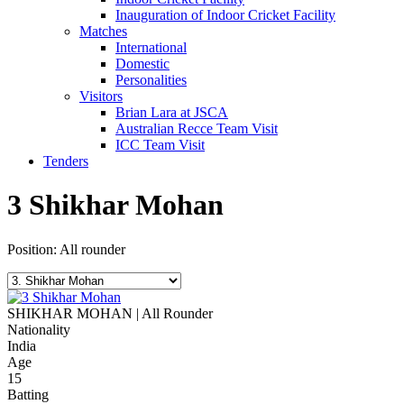
Inauguration of Indoor Cricket Facility
Matches
International
Domestic
Personalities
Visitors
Brian Lara at JSCA
Australian Recce Team Visit
ICC Team Visit
Tenders
3
Shikhar Mohan
Position: All rounder
SHIKHAR MOHAN | All Rounder
Nationality
India
Age
15
Batting