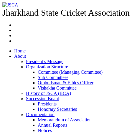
Jharkhand State Cricket Association
Home
About
President’s Message
Organization Structure
Committee (Managing Committee)
Sub Committees
Ombudsman & Ethics Officer
Vishakha Committee
History of JSCA (BCA)
Succession Board
Presidents
Honorary Secretaries
Documentation
Memorandum of Association
Annual Reports
Notices