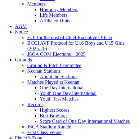
Members
Honorary Members
Life Members
Affiliated Units
AGM
Notice
EOI for the post of Chief Executive Officer
BCCI AVP Protocol for U16 Boys and U15 Girls
(2025-26)
JSCA COM Elections – 2025
Grounds
Ground & Pitch Committee
Keenan Stadium
About the Stadium
Matches Played at Keenan
One Day International
Youth One Day International
Youth Test Matches
Records
Highest Scores
Best Bowling
Score Card of One Day International Matches
JSCA Stadium Ranchi
First Class Venue
Player’s Zone