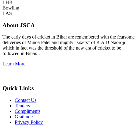
LHB
Bowling
LAS
About JSCA
The early days of cricket in Bihar are remembered with the fearsome
deliveries of Minoa Patel and mighty "sixers" of K A D Naoroji
which in fact was the threshold of the new era of cricket to be
followed in Bihar...
Learn More
Quick Links
Contact Us
Tenders
Compliments
Gratitude
Privacy Policy