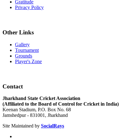
Gratitude
Privacy Policy
Other Links
Gallery
Tournament
Grounds
Player's Zone
Contact
Jharkhand State Cricket Association
(Affiliated to the Board of Control for Cricket in India)
Keenan Stadium, P.O. Box No. 68
Jamshedpur - 831001, Jharkhand
Site Maintained by
SocialRays