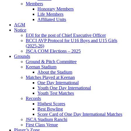
Members
Honorary Members
Life Members
Affiliated Units
AGM
Notice
EOI for the post of Chief Executive Officer
BCCI AVP Protocol for U16 Boys and U15 Girls
(2025-26)
JSCA COM Elections – 2025
Grounds
Ground & Pitch Committee
Keenan Stadium
About the Stadium
Matches Played at Keenan
One Day International
Youth One Day International
Youth Test Matches
Records
Highest Scores
Best Bowling
Score Card of One Day International Matches
JSCA Stadium Ranchi
First Class Venue
Player’s Zone