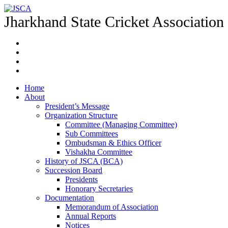
Jharkhand State Cricket Association
Home
About
President’s Message
Organization Structure
Committee (Managing Committee)
Sub Committees
Ombudsman & Ethics Officer
Vishakha Committee
History of JSCA (BCA)
Succession Board
Presidents
Honorary Secretaries
Documentation
Memorandum of Association
Annual Reports
Notices