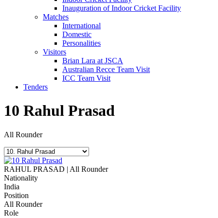
Inauguration of Indoor Cricket Facility
Matches
International
Domestic
Personalities
Visitors
Brian Lara at JSCA
Australian Recce Team Visit
ICC Team Visit
Tenders
10
Rahul Prasad
All Rounder
RAHUL PRASAD | All Rounder
Nationality
India
Position
All Rounder
Role