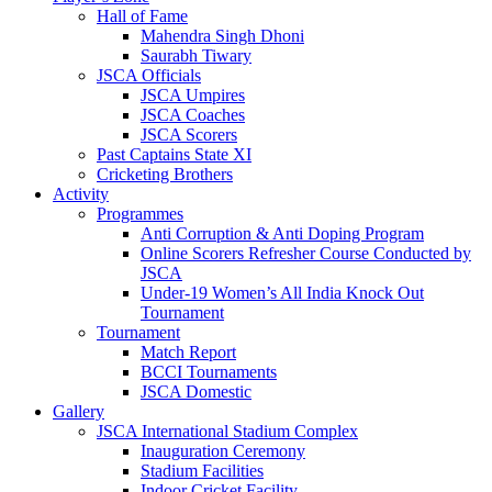
Hall of Fame
Mahendra Singh Dhoni
Saurabh Tiwary
JSCA Officials
JSCA Umpires
JSCA Coaches
JSCA Scorers
Past Captains State XI
Cricketing Brothers
Activity
Programmes
Anti Corruption & Anti Doping Program
Online Scorers Refresher Course Conducted by
JSCA
Under-19 Women’s All India Knock Out
Tournament
Tournament
Match Report
BCCI Tournaments
JSCA Domestic
Gallery
JSCA International Stadium Complex
Inauguration Ceremony
Stadium Facilities
Indoor Cricket Facility