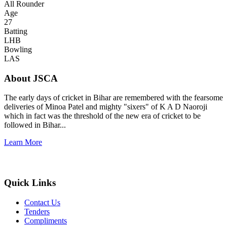
All Rounder
Age
27
Batting
LHB
Bowling
LAS
About JSCA
The early days of cricket in Bihar are remembered with the fearsome
deliveries of Minoa Patel and mighty "sixers" of K A D Naoroji
which in fact was the threshold of the new era of cricket to be
followed in Bihar...
Learn More
Quick Links
Contact Us
Tenders
Compliments