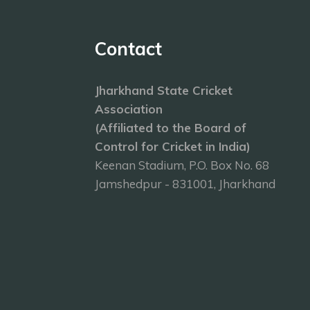
Contact
Jharkhand State Cricket
Association
(Affiliated to the Board of
Control for Cricket in India)
Keenan Stadium, P.O. Box No. 68
Jamshedpur - 831001, Jharkhand