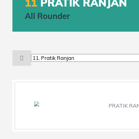
11
PRATIK RANJAN
All Rounder
PRATIK RANJ