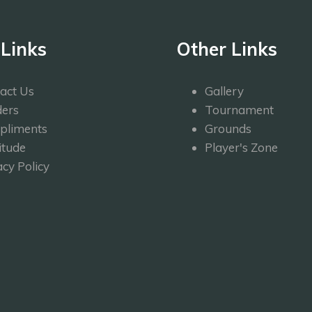
 Links
Other Links
act Us
Gallery
ers
Tournament
pliments
Grounds
itude
Player's Zone
acy Policy