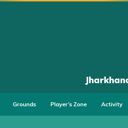
Jharkhand
Grounds
Player’s Zone
Activity