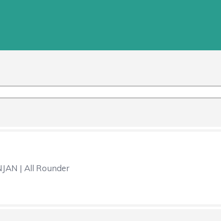
AN | All Rounder