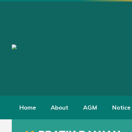
Home
About
AGM
Notice