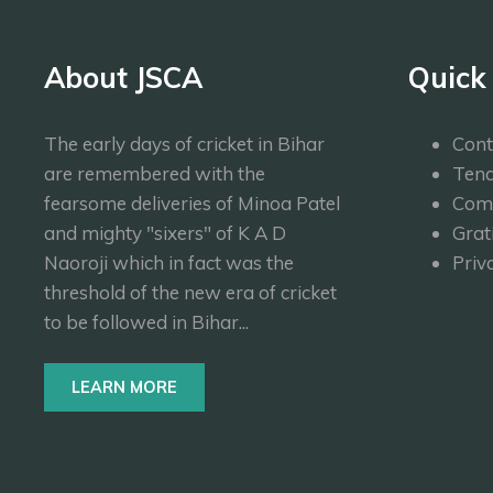
About JSCA
Quick
The early days of cricket in Bihar
Cont
are remembered with the
Tend
fearsome deliveries of Minoa Patel
Com
and mighty "sixers" of K A D
Grat
Naoroji which in fact was the
Priv
threshold of the new era of cricket
to be followed in Bihar...
LEARN MORE