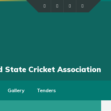
 State Cricket Association
Gallery
Tenders