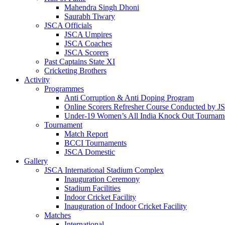
Mahendra Singh Dhoni
Saurabh Tiwary
JSCA Officials
JSCA Umpires
JSCA Coaches
JSCA Scorers
Past Captains State XI
Cricketing Brothers
Activity
Programmes
Anti Corruption & Anti Doping Program
Online Scorers Refresher Course Conducted by 
Under-19 Women’s All India Knock Out Tournam
Tournament
Match Report
BCCI Tournaments
JSCA Domestic
Gallery
JSCA International Stadium Complex
Inauguration Ceremony
Stadium Facilities
Indoor Cricket Facility
Inauguration of Indoor Cricket Facility
Matches
International