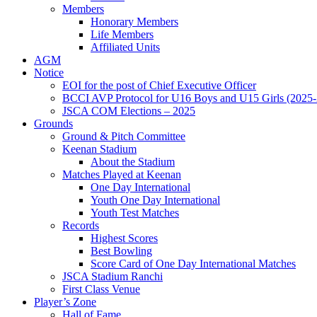
Members
Honorary Members
Life Members
Affiliated Units
AGM
Notice
EOI for the post of Chief Executive Officer
BCCI AVP Protocol for U16 Boys and U15 Girls (2025-
JSCA COM Elections – 2025
Grounds
Ground & Pitch Committee
Keenan Stadium
About the Stadium
Matches Played at Keenan
One Day International
Youth One Day International
Youth Test Matches
Records
Highest Scores
Best Bowling
Score Card of One Day International Matches
JSCA Stadium Ranchi
First Class Venue
Player’s Zone
Hall of Fame