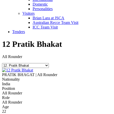
Domestic
Personalities
Visitors
Brian Lara at JSCA
Australian Recce Team Visit
ICC Team Visit
Tenders
12
Pratik Bhakat
All Rounder
PRATIK BHAGAT | All Rounder
Nationality
India
Position
All Rounder
Role
All Rounder
Age
22