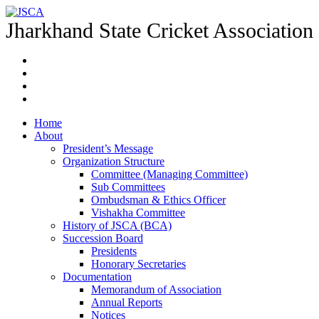
Jharkhand State Cricket Association
Home
About
President’s Message
Organization Structure
Committee (Managing Committee)
Sub Committees
Ombudsman & Ethics Officer
Vishakha Committee
History of JSCA (BCA)
Succession Board
Presidents
Honorary Secretaries
Documentation
Memorandum of Association
Annual Reports
Notices