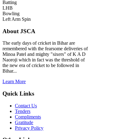
Batting
LHB
Bowling
Left Arm Spin
About JSCA
The early days of cricket in Bihar are
remembered with the fearsome deliveries of
Minoa Patel and mighty "sixers" of K A D
Naoroji which in fact was the threshold of
the new era of cricket to be followed in
Bihar...
Learn More
Quick Links
Contact Us
Tenders
Compliments
Gratitude
Privacy Policy