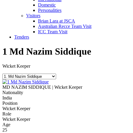
Domestic
Personalities
Visitors
Brian Lara at JSCA
Australian Recce Team Visit
ICC Team Visit
Tenders
1
Md Nazim Siddique
Wicket Keeper
MD NAZIM SIDDIQUE | Wicket Keeper
Nationality
India
Position
Wicket Keeper
Role
Wicket Keeper
Age
25