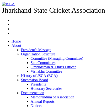
Jharkhand State Cricket Association
Home
About
President’s Message
Organization Structure
Committee (Managing Committee)
Sub Committees
Ombudsman & Ethics Officer
Vishakha Committee
History of JSCA (BCA)
Succession Board
Presidents
Honorary Secretaries
Documentation
Memorandum of Association
Annual Reports
Notices