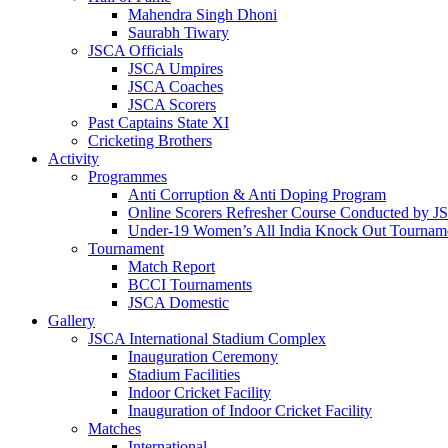
Mahendra Singh Dhoni
Saurabh Tiwary
JSCA Officials
JSCA Umpires
JSCA Coaches
JSCA Scorers
Past Captains State XI
Cricketing Brothers
Activity
Programmes
Anti Corruption & Anti Doping Program
Online Scorers Refresher Course Conducted by 
Under-19 Women’s All India Knock Out Tournam
Tournament
Match Report
BCCI Tournaments
JSCA Domestic
Gallery
JSCA International Stadium Complex
Inauguration Ceremony
Stadium Facilities
Indoor Cricket Facility
Inauguration of Indoor Cricket Facility
Matches
International