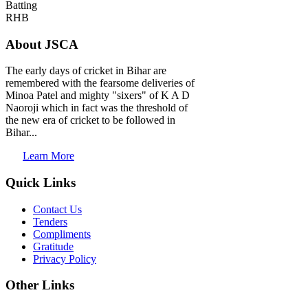
Batting
RHB
About JSCA
The early days of cricket in Bihar are
remembered with the fearsome deliveries of
Minoa Patel and mighty "sixers" of K A D
Naoroji which in fact was the threshold of
the new era of cricket to be followed in
Bihar...
Learn More
Quick Links
Contact Us
Tenders
Compliments
Gratitude
Privacy Policy
Other Links