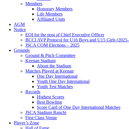
Members
Honorary Members
Life Members
Affiliated Units
AGM
Notice
EOI for the post of Chief Executive Officer
BCCI AVP Protocol for U16 Boys and U15 Girls (2025-
JSCA COM Elections – 2025
Grounds
Ground & Pitch Committee
Keenan Stadium
About the Stadium
Matches Played at Keenan
One Day International
Youth One Day International
Youth Test Matches
Records
Highest Scores
Best Bowling
Score Card of One Day International Matches
JSCA Stadium Ranchi
First Class Venue
Player’s Zone
Hall of Fame