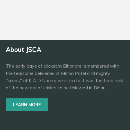
Bowling
LAS
About JSCA
The early days of cricket in Bihar are remembered with
the fearsome deliveries of Minoa Patel and mighty
"sixers" of K A D Naoroji which in fact was the threshold
of the new era of cricket to be followed in Bihar...
LEARN MORE