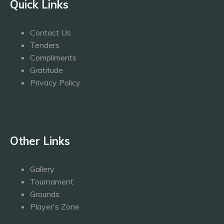
Quick Links
Contact Us
Tenders
Compliments
Gratitude
Privacy Policy
Other Links
Gallery
Tournament
Grounds
Player's Zone