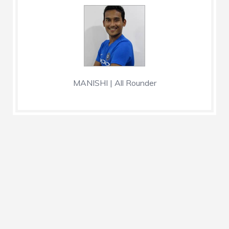
MANISHI | All Rounder
Nationality
India
Position