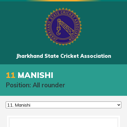
Jharkhand State Cricket Association
11
MANISHI
Position: All rounder