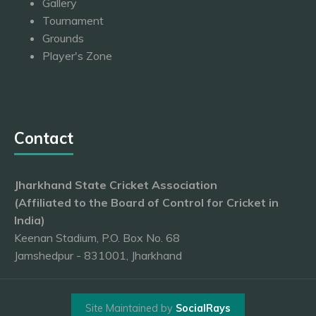
Gallery
Tournament
Grounds
Player's Zone
Contact
Jharkhand State Cricket Association
(Affiliated to the Board of Control for Cricket in
India)
Keenan Stadium, P.O. Box No. 68
Jamshedpur - 831001, Jharkhand
Site Maintained by
SocialRays