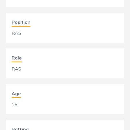
Position
RAS
Role
RAS
Age
15
Batting