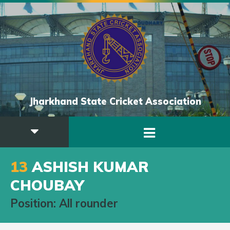
Jharkhand State Cricket Association
13
ASHISH KUMAR
CHOUBAY
Position: All rounder