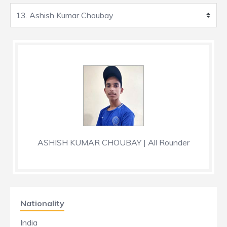
ASHISH KUMAR CHOUBAY | All Rounder
Nationality
India