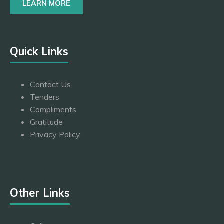
LEARN MORE
Quick Links
Contact Us
Tenders
Compliments
Gratitude
Privacy Policy
Other Links