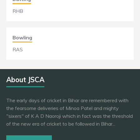
RHB
Bowling
RAS
About JSCA
The early days of cricket in Bihar are remembered with
the fearsome deliveries of Minoa Patel and mighty
"sixers" of K A D Naoroji which in fact was the threshold
of the new era of cricket to be followed in Bihar...