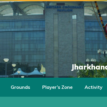
Jharkhand
Grounds
Player’s Zone
Activity