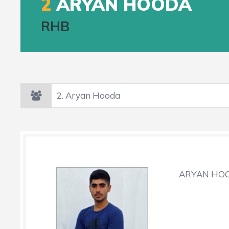
2
ARYAN HOODA
RHB
ARYAN HOO