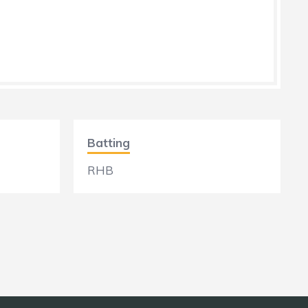
Batting
RHB