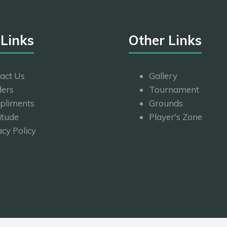
 Links
Other Links
act Us
Gallery
ers
Tournament
pliments
Grounds
itude
Player's Zone
acy Policy