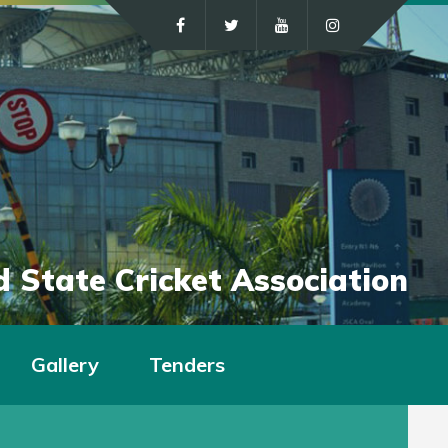
 State Cricket Association
Gallery
Tenders