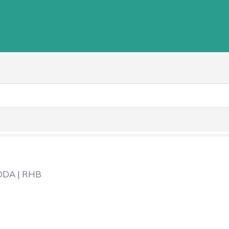
DA | RHB