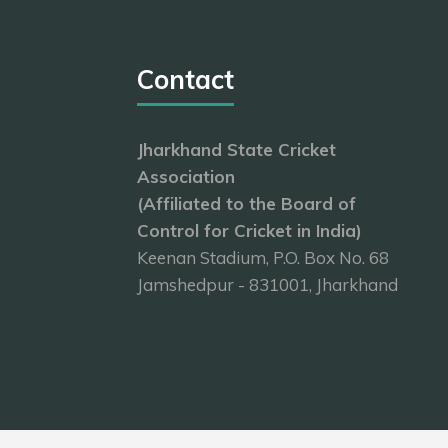
Contact
Jharkhand State Cricket
Association
(Affiliated to the Board of
Control for Cricket in India)
Keenan Stadium, P.O. Box No. 68
Jamshedpur - 831001, Jharkhand