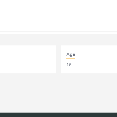
Age
16