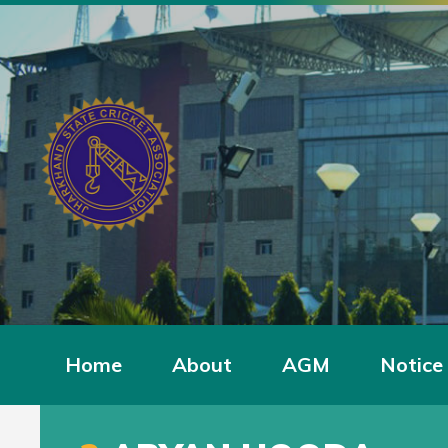
Home
About
AGM
Notice