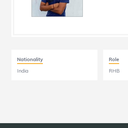
Nationality
Role
India
RHB