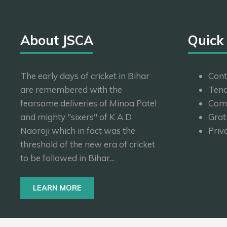
About JSCA
Quick
The early days of cricket in Bihar
Cont
are remembered with the
Tend
fearsome deliveries of Minoa Patel
Com
and mighty "sixers" of K A D
Grat
Naoroji which in fact was the
Priv
threshold of the new era of cricket
to be followed in Bihar...
LEARN MORE