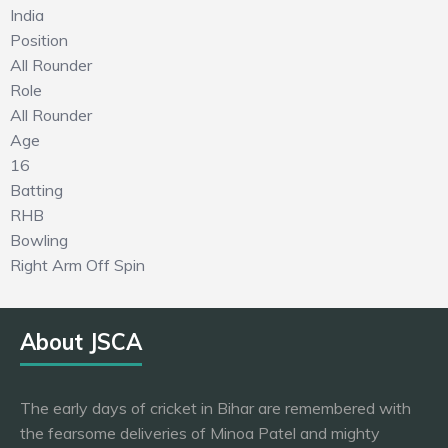
India
Position
All Rounder
Role
All Rounder
Age
16
Batting
RHB
Bowling
Right Arm Off Spin
About JSCA
The early days of cricket in Bihar are remembered with
the fearsome deliveries of Minoa Patel and mighty