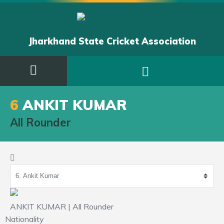
Jharkhand State Cricket Association
6
ANKIT KUMAR
All Rounder
ANKIT KUMAR | All Rounder
Nationality