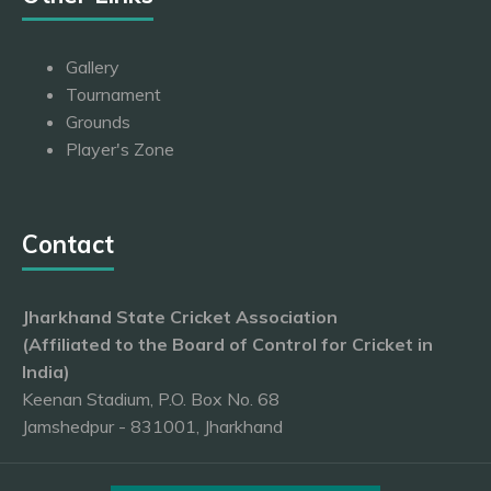
Gallery
Tournament
Grounds
Player's Zone
Contact
Jharkhand State Cricket Association
(Affiliated to the Board of Control for Cricket in
India)
Keenan Stadium, P.O. Box No. 68
Jamshedpur - 831001, Jharkhand