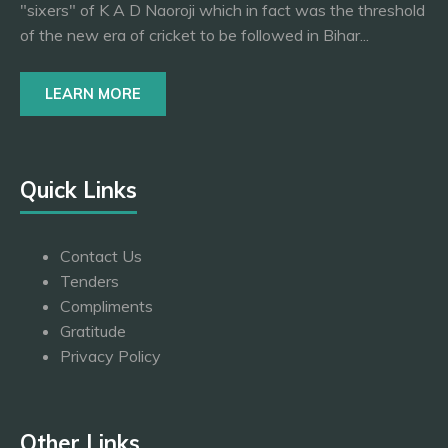
"sixers" of K A D Naoroji which in fact was the threshold
of the new era of cricket to be followed in Bihar...
LEARN MORE
Quick Links
Contact Us
Tenders
Compliments
Gratitude
Privacy Policy
Other Links