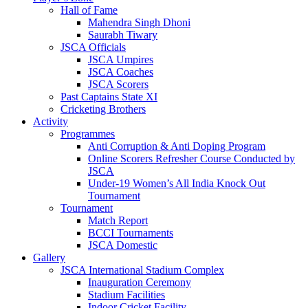
Hall of Fame
Mahendra Singh Dhoni
Saurabh Tiwary
JSCA Officials
JSCA Umpires
JSCA Coaches
JSCA Scorers
Past Captains State XI
Cricketing Brothers
Activity
Programmes
Anti Corruption & Anti Doping Program
Online Scorers Refresher Course Conducted by
JSCA
Under-19 Women’s All India Knock Out
Tournament
Tournament
Match Report
BCCI Tournaments
JSCA Domestic
Gallery
JSCA International Stadium Complex
Inauguration Ceremony
Stadium Facilities
Indoor Cricket Facility