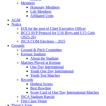
Members
Honorary Members
Life Members
Affiliated Units
AGM
Notice
EOI for the post of Chief Executive Officer
BCCI AVP Protocol for U16 Boys and U15 Girls
(2025-26)
JSCA COM Elections – 2025
Grounds
Ground & Pitch Committee
Keenan Stadium
About the Stadium
Matches Played at Keenan
One Day International
Youth One Day International
Youth Test Matches
Records
Highest Scores
Best Bowling
Score Card of One Day International Matches
JSCA Stadium Ranchi
First Class Venue
Player’s Zone