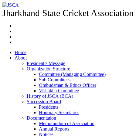
Jharkhand State Cricket Association
Home
About
President’s Message
Organization Structure
Committee (Managing Committee)
Sub Committees
Ombudsman & Ethics Officer
Vishakha Committee
History of JSCA (BCA)
Succession Board
Presidents
Honorary Secretaries
Documentation
Memorandum of Association
Annual Reports
Notices