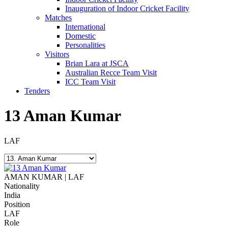
Inauguration of Indoor Cricket Facility
Matches
International
Domestic
Personalities
Visitors
Brian Lara at JSCA
Australian Recce Team Visit
ICC Team Visit
Tenders
13
Aman Kumar
LAF
AMAN KUMAR | LAF
Nationality
India
Position
LAF
Role