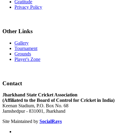
Gratitude
Privacy Policy
Other Links
Gallery
Tournament
Grounds
Player's Zone
Contact
Jharkhand State Cricket Association
(Affiliated to the Board of Control for Cricket in India)
Keenan Stadium, P.O. Box No. 68
Jamshedpur - 831001, Jharkhand
Site Maintained by
SocialRays