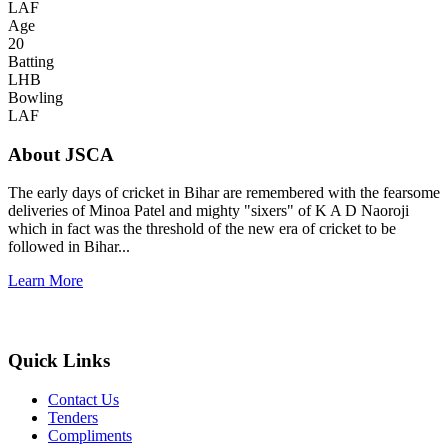
LAF
Age
20
Batting
LHB
Bowling
LAF
About JSCA
The early days of cricket in Bihar are remembered with the fearsome
deliveries of Minoa Patel and mighty "sixers" of K A D Naoroji
which in fact was the threshold of the new era of cricket to be
followed in Bihar...
Learn More
Quick Links
Contact Us
Tenders
Compliments