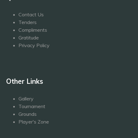
Contact Us
Tenders
Compliments
Gratitude
Privacy Policy
Other Links
Gallery
Tournament
Grounds
Player's Zone