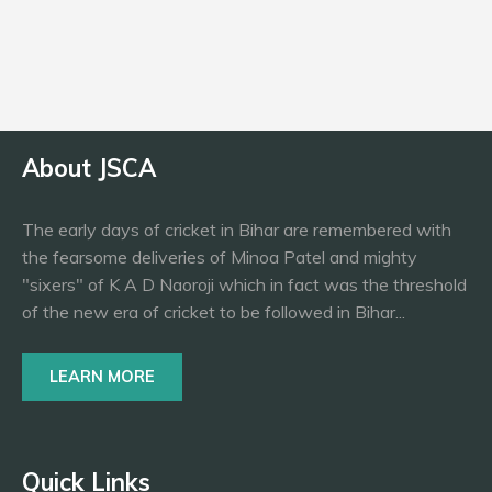
Bowling
RAF
About JSCA
The early days of cricket in Bihar are remembered with
the fearsome deliveries of Minoa Patel and mighty
"sixers" of K A D Naoroji which in fact was the threshold
of the new era of cricket to be followed in Bihar...
LEARN MORE
Quick Links