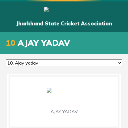
Jharkhand State Cricket Association
10
AJAY YADAV
AJAY YADAV