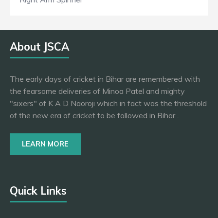
About JSCA
The early days of cricket in Bihar are remembered with
the fearsome deliveries of Minoa Patel and mighty
"sixers" of K A D Naoroji which in fact was the threshold
of the new era of cricket to be followed in Bihar...
LEARN MORE
Quick Links