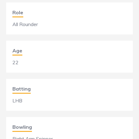
Role
All Rounder
Age
22
Batting
LHB
Bowling
Right Arm Spinner