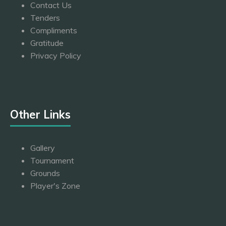
Contact Us
Tenders
Compliments
Gratitude
Privacy Policy
Other Links
Gallery
Tournament
Grounds
Player's Zone