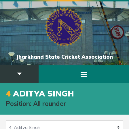
Jharkhand State Cricket Association
4
ADITYA SINGH
Position: All rounder