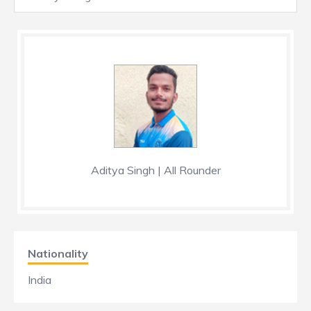
Aditya Singh | All Rounder
Nationality
India