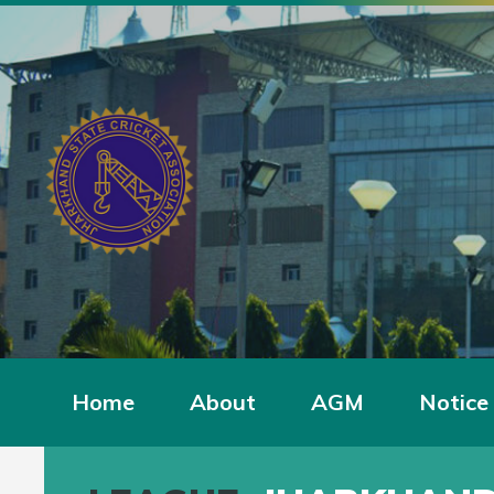
Home
About
AGM
Notice