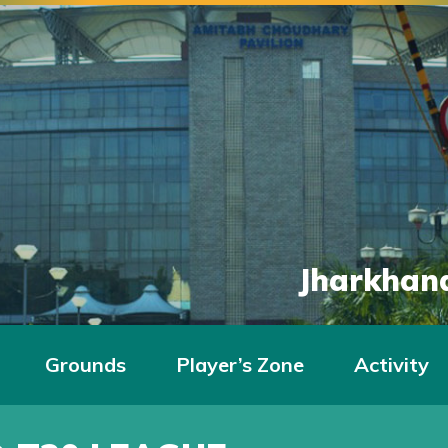
Jharkhand
Grounds
Player’s Zone
Activity