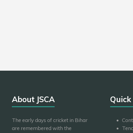
About JSCA
Quick
The early days of cricket in Bihar
Cont
are remembered with the
Tend