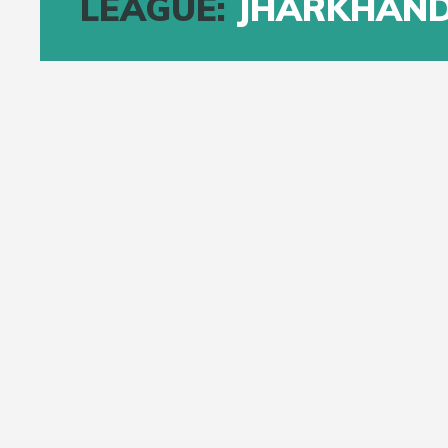
LEAGUE:
JHARKHAND