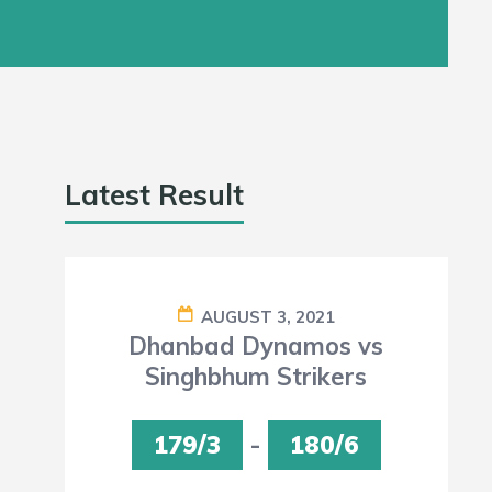
Latest Result
AUGUST 3, 2021
Dhanbad Dynamos vs
Singhbhum Strikers
179/3
-
180/6