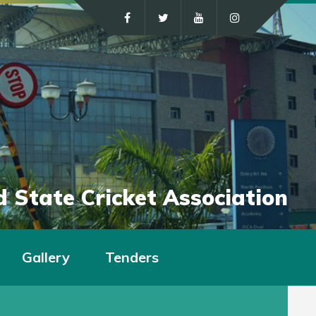
 State Cricket Association
Gallery
Tenders