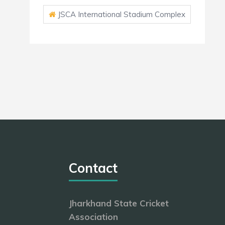
JSCA International Stadium Complex
Contact
Jharkhand State Cricket
Association