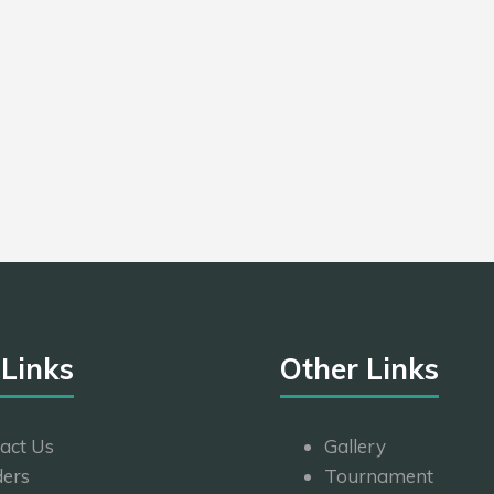
 Links
Other Links
act Us
Gallery
ers
Tournament