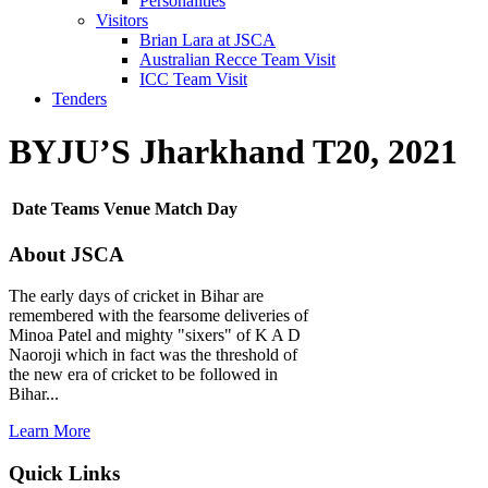
Personalities
Visitors
Brian Lara at JSCA
Australian Recce Team Visit
ICC Team Visit
Tenders
BYJU’S Jharkhand T20, 2021
Date
Teams
Venue
Match Day
About JSCA
The early days of cricket in Bihar are
remembered with the fearsome deliveries of
Minoa Patel and mighty "sixers" of K A D
Naoroji which in fact was the threshold of
the new era of cricket to be followed in
Bihar...
Learn More
Quick Links