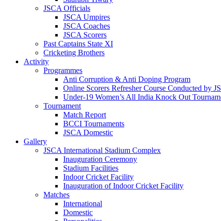
JSCA Officials
JSCA Umpires
JSCA Coaches
JSCA Scorers
Past Captains State XI
Cricketing Brothers
Activity
Programmes
Anti Corruption & Anti Doping Program
Online Scorers Refresher Course Conducted by 
Under-19 Women’s All India Knock Out Tournam
Tournament
Match Report
BCCI Tournaments
JSCA Domestic
Gallery
JSCA International Stadium Complex
Inauguration Ceremony
Stadium Facilities
Indoor Cricket Facility
Inauguration of Indoor Cricket Facility
Matches
International
Domestic