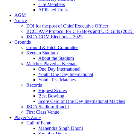
Life Members
Affiliated Units
AGM
Notice
EOI for the post of Chief Executive Officer
BCCI AVP Protocol for U16 Boys and U15 Girls (2025-
JSCA COM Elections – 2025
Grounds
Ground & Pitch Committee
Keenan Stadium
About the Stadium
Matches Played at Keenan
One Day International
Youth One Day International
Youth Test Matches
Records
Highest Scores
Best Bowling
Score Card of One Day International Matches
JSCA Stadium Ranchi
First Class Venue
Player’s Zone
Hall of Fame
Mahendra Singh Dhoni
Saurabh Tiwary