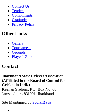
Contact Us
Tenders
Compliments
Gratitude
Privacy Policy
Other Links
Gallery
Tournament
Grounds
Player's Zone
Contact
Jharkhand State Cricket Association
(Affiliated to the Board of Control for
Cricket in India)
Keenan Stadium, P.O. Box No. 68
Jamshedpur - 831001, Jharkhand
Site Maintained by
SocialRays