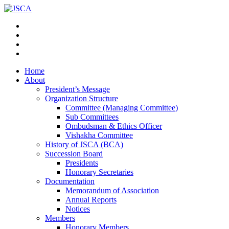
Home
About
President’s Message
Organization Structure
Committee (Managing Committee)
Sub Committees
Ombudsman & Ethics Officer
Vishakha Committee
History of JSCA (BCA)
Succession Board
Presidents
Honorary Secretaries
Documentation
Memorandum of Association
Annual Reports
Notices
Members
Honorary Members