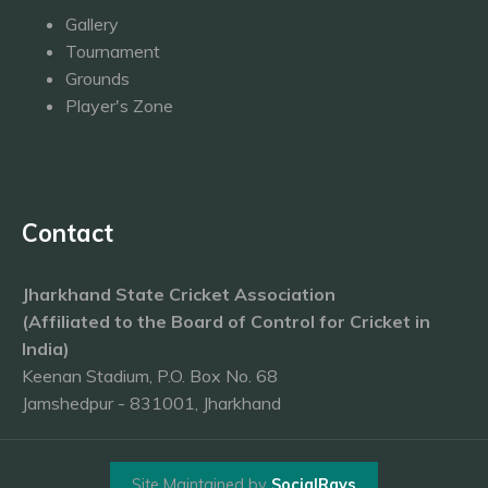
Gallery
Tournament
Grounds
Player's Zone
Contact
Jharkhand State Cricket Association
(Affiliated to the Board of Control for Cricket in
India)
Keenan Stadium, P.O. Box No. 68
Jamshedpur - 831001, Jharkhand
Site Maintained by
SocialRays