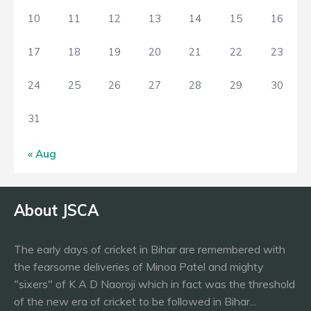
10
11
12
13
14
15
16
17
18
19
20
21
22
23
24
25
26
27
28
29
30
31
« Aug
About JSCA
The early days of cricket in Bihar are remembered with
the fearsome deliveries of Minoa Patel and mighty
"sixers" of K A D Naoroji which in fact was the threshold
of the new era of cricket to be followed in Bihar...