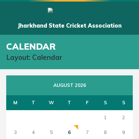
Jharkhand State Cricket Association
CALENDAR
Layout: Calendar
AUGUST 2026
M
T
W
T
F
S
S
1
2
3
4
5
6
7
8
9