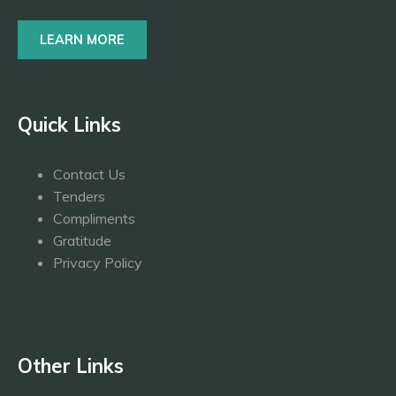
LEARN MORE
Quick Links
Contact Us
Tenders
Compliments
Gratitude
Privacy Policy
Other Links